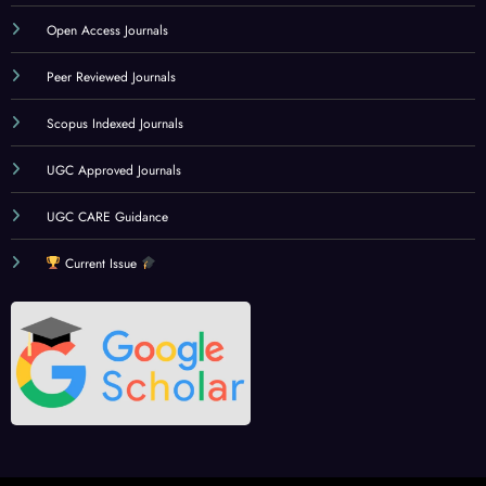
Open Access Journals
Peer Reviewed Journals
Scopus Indexed Journals
UGC Approved Journals
UGC CARE Guidance
Current Issue