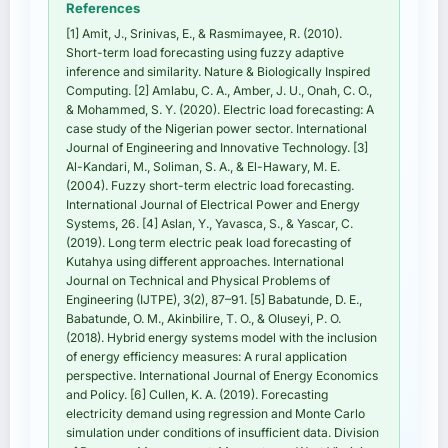
References
[1] Amit, J., Srinivas, E., & Rasmimayee, R. (2010).
Short-term load forecasting using fuzzy adaptive
inference and similarity. Nature & Biologically Inspired
Computing. [2] Amlabu, C. A., Amber, J. U., Onah, C. O.,
& Mohammed, S. Y. (2020). Electric load forecasting: A
case study of the Nigerian power sector. International
Journal of Engineering and Innovative Technology. [3]
Al-Kandari, M., Soliman, S. A., & El-Hawary, M. E.
(2004). Fuzzy short-term electric load forecasting.
International Journal of Electrical Power and Energy
Systems, 26. [4] Aslan, Y., Yavasca, S., & Yascar, C.
(2019). Long term electric peak load forecasting of
Kutahya using different approaches. International
Journal on Technical and Physical Problems of
Engineering (IJTPE), 3(2), 87–91. [5] Babatunde, D. E.,
Babatunde, O. M., Akinbilire, T. O., & Oluseyi, P. O.
(2018). Hybrid energy systems model with the inclusion
of energy efficiency measures: A rural application
perspective. International Journal of Energy Economics
and Policy. [6] Cullen, K. A. (2019). Forecasting
electricity demand using regression and Monte Carlo
simulation under conditions of insufficient data. Division