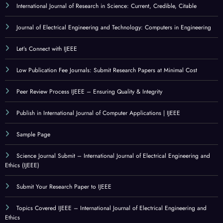
International Journal of Research in Science: Current, Credible, Citable
Journal of Electrical Engineering and Technology: Computers in Engineering
Let’s Connect with IJEEE
Low Publication Fee Journals: Submit Research Papers at Minimal Cost
Peer Review Process IJEEE – Ensuring Quality & Integrity
Publish in International Journal of Computer Applications | IJEEE
Sample Page
Science Journal Submit – International Journal of Electrical Engineering and
Ethics (IJEEE)
Submit Your Research Paper to IJEEE
Topics Covered IJEEE – International Journal of Electrical Engineering and
Ethics