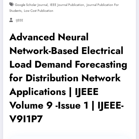
,
,
Google Scholar Journal
IEEE Journal Publication
Journal Publication For
,
Students
Low Cost Publication
IJEEE
Advanced Neural
Network-Based Electrical
Load Demand Forecasting
for Distribution Network
Applications | IJEEE
Volume 9 -Issue 1 | IJEEE-
V9I1P7