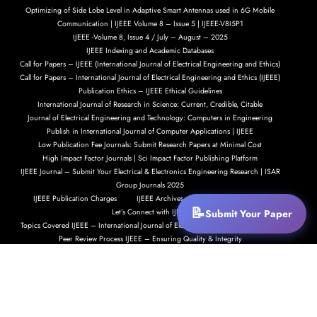
Optimizing of Side Lobe Level in Adaptive Smart Antennas used in 6G Mobile
Communication | IJEEE Volume 8 – Issue 5 | IJEEE-V8I5P1
IJEEE -Volume 8, Issue 4 / July – August – 2025
IJEEE Indexing and Academic Databases
Call for Papers – IJEEE (International Journal of Electrical Engineering and Ethics)
Call for Papers – International Journal of Electrical Engineering and Ethics (IJEEE)
Publication Ethics – IJEEE Ethical Guidelines
International Journal of Research in Science: Current, Credible, Citable
Journal of Electrical Engineering and Technology: Computers in Engineering
Publish in International Journal of Computer Applications | IJEEE
Low Publication Fee Journals: Submit Research Papers at Minimal Cost
High Impact Factor Journals | Sci Impact Factor Publishing Platform
IJEEE Journal – Submit Your Electrical & Electronics Engineering Research | ISAR
Group Journals 2025
IJEEE Publication Charges
IJEEE Archives – Explore Our Past Issues
Let’s Connect with IJEEE
Submit Your Paper
Topics Covered IJEEE – International Journal of Electrical Engineering and Ethics
Peer Review Process IJEEE – Ensuring Quality & Integrity
Submit Your Research Paper to IJEEE
Call for Papers – International Journal of Electrical Engineering and Ethics (IJEEE)
IJEEE Indexing and Academic Recognition
IJEEE Indexing and Academic Visibility