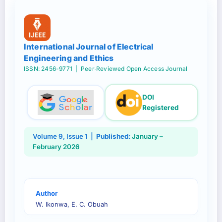
International Journal of Electrical
Engineering and Ethics
ISSN: 2456-9771
| Peer‑Reviewed Open Access Journal
DOI
Registered
Volume
9
, Issue
1
|
Published:
January –
February 2026
Author
W. Ikonwa, E. C. Obuah