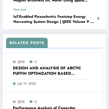
Magnet Brushless DC Motor Using Space
Vector Pulse-Width Modulation Method | IJEEE
Next post
Volume 9 -Issue 1 | IJEEE-V9I1P6
IoT-Enabled Piezoelectric Footstep Energy
Harvesting System Design | IJEEE Volume 9 -
Issue 2 | IJEEE-V9I2P1
RELATED POSTS
IJEEE
0
DESIGN AND ANALYSIS OF ARCTIC
PUFFIN OPTIMIZATION BASED
CASCADE PI-PDF CONTROLLER FOR
July 19, 2026
FREQUENCY CONTROL OF ISLANDED
MICROGRID | IJEEE Volume 9 – Issue 4 |
IJEEE-V9I4P2
IJEEE
0
Performance Analysis of Capacitor