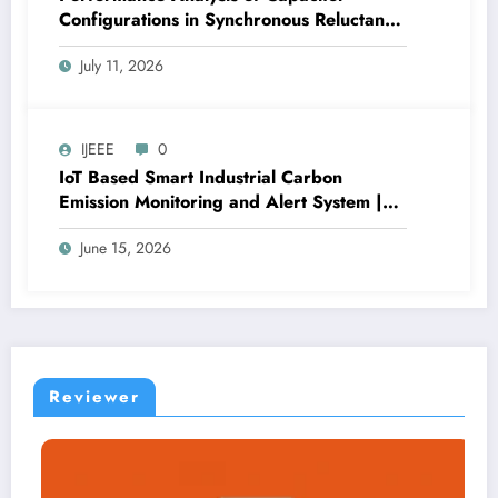
Configurations in Synchronous Reluctance
Generators for Wind Applications | IJEEE
July 11, 2026
Volume 9 – Issue 4 | IJEEE-V9I4P1
IJEEE
0
IoT Based Smart Industrial Carbon
Emission Monitoring and Alert System |
IJEEE Volume 9 – Issue 3 | IJEEE-V9I3P3
June 15, 2026
Reviewer