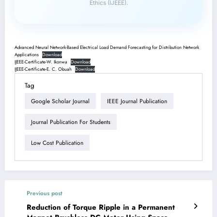
Ethics (IJEEE).
Advanced Neural Network-Based Electrical Load Demand Forecasting for Distribution Network
Applications
Download
IJEEE-Certificate-W. Ikonwa
Download
IJEEE-Certificate-E. C. Obuah
Download
Tag
Google Scholar Journal
IEEE Journal Publication
Journal Publication For Students
Low Cost Publication
Previous post
Reduction of Torque Ripple in a Permanent