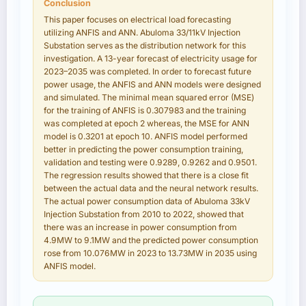
Conclusion
This paper focuses on electrical load forecasting
utilizing ANFIS and ANN. Abuloma 33/11kV Injection
Substation serves as the distribution network for this
investigation. A 13-year forecast of electricity usage for
2023–2035 was completed. In order to forecast future
power usage, the ANFIS and ANN models were designed
and simulated. The minimal mean squared error (MSE)
for the training of ANFIS is 0.307983 and the training
was completed at epoch 2 whereas, the MSE for ANN
model is 0.3201 at epoch 10. ANFIS model performed
better in predicting the power consumption training,
validation and testing were 0.9289, 0.9262 and 0.9501.
The regression results showed that there is a close fit
between the actual data and the neural network results.
The actual power consumption data of Abuloma 33kV
Injection Substation from 2010 to 2022, showed that
there was an increase in power consumption from
4.9MW to 9.1MW and the predicted power consumption
rose from 10.076MW in 2023 to 13.73MW in 2035 using
ANFIS model.