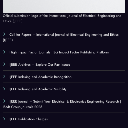
Official submission logo of the International Journal of Electrical Engineering and
Ethics (IJEEE)
Call for Papers – International Journal of Electrical Engineering and Ethics
(IJEEE)
High Impact Factor Journals | Sci Impact Factor Publishing Platform
IJEEE Archives – Explore Our Past Issues
IJEEE Indexing and Academic Recognition
IJEEE Indexing and Academic Visibility
IJEEE Journal – Submit Your Electrical & Electronics Engineering Research |
ISAR Group Journals 2025
IJEEE Publication Charges