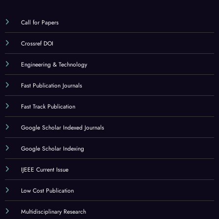
Call for Papers
Crossref DOI
Engineering & Technology
Fast Publication Journals
Fast Track Publication
Google Scholar Indexed Journals
Google Scholar Indexing
IJEEE Current Issue
Low Cost Publication
Multidisciplinary Research