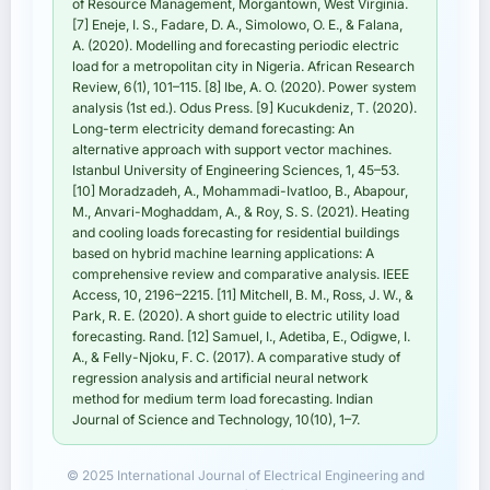
of Resource Management, Morgantown, West Virginia.
[7] Eneje, I. S., Fadare, D. A., Simolowo, O. E., & Falana,
A. (2020). Modelling and forecasting periodic electric
load for a metropolitan city in Nigeria. African Research
Review, 6(1), 101–115. [8] Ibe, A. O. (2020). Power system
analysis (1st ed.). Odus Press. [9] Kucukdeniz, T. (2020).
Long-term electricity demand forecasting: An
alternative approach with support vector machines.
Istanbul University of Engineering Sciences, 1, 45–53.
[10] Moradzadeh, A., Mohammadi-Ivatloo, B., Abapour,
M., Anvari-Moghaddam, A., & Roy, S. S. (2021). Heating
and cooling loads forecasting for residential buildings
based on hybrid machine learning applications: A
comprehensive review and comparative analysis. IEEE
Access, 10, 2196–2215. [11] Mitchell, B. M., Ross, J. W., &
Park, R. E. (2020). A short guide to electric utility load
forecasting. Rand. [12] Samuel, I., Adetiba, E., Odigwe, I.
A., & Felly-Njoku, F. C. (2017). A comparative study of
regression analysis and artificial neural network
method for medium term load forecasting. Indian
Journal of Science and Technology, 10(10), 1–7.
© 2025 International Journal of Electrical Engineering and