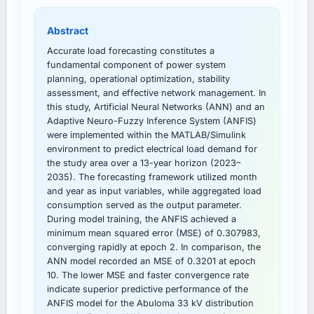
Abstract
Accurate load forecasting constitutes a
fundamental component of power system
planning, operational optimization, stability
assessment, and effective network management. In
this study, Artificial Neural Networks (ANN) and an
Adaptive Neuro-Fuzzy Inference System (ANFIS)
were implemented within the MATLAB/Simulink
environment to predict electrical load demand for
the study area over a 13-year horizon (2023–
2035). The forecasting framework utilized month
and year as input variables, while aggregated load
consumption served as the output parameter.
During model training, the ANFIS achieved a
minimum mean squared error (MSE) of 0.307983,
converging rapidly at epoch 2. In comparison, the
ANN model recorded an MSE of 0.3201 at epoch
10. The lower MSE and faster convergence rate
indicate superior predictive performance of the
ANFIS model for the Abuloma 33 kV distribution