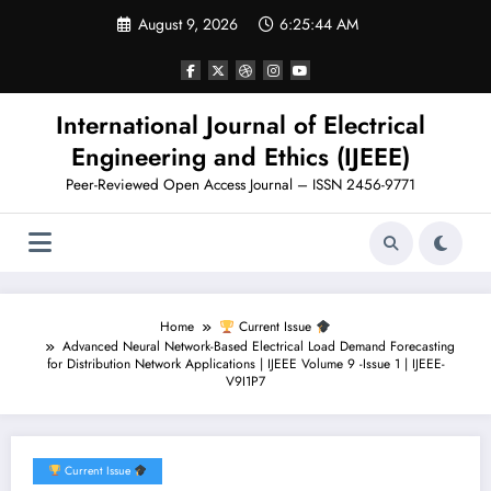
Skip
August 9, 2026
6:25:45 AM
to
content
International Journal of Electrical
Engineering and Ethics (IJEEE)
Peer-Reviewed Open Access Journal – ISSN 2456-9771
Home
Current Issue
Advanced Neural Network-Based Electrical Load Demand Forecasting
for Distribution Network Applications | IJEEE Volume 9 -Issue 1 | IJEEE-
V9I1P7
Current Issue