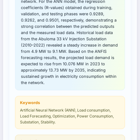
network. For the ANN model, the regression
coefficients (R-values) obtained during training,
validation, and testing phases were 0.9289,
0.9262, and 0.9501, respectively, demonstrating a
strong correlation between the predicted outputs
and the measured load data. Historical load data
from the Abuloma 33 kV Injection Substation
(2010–2022) revealed a steady increase in demand
from 4.9 MW to 9.1 MW. Based on the ANFIS
forecasting results, the projected load demand is
expected to rise from 10.076 MW in 2023 to
approximately 13.73 MW by 2035, indicating
sustained growth in electricity consumption within
the network.
Keywords
Artificial Neural Network (ANN), Load consumption,
Load Forecasting, Optimization, Power Consumption,
Substation, Stability.