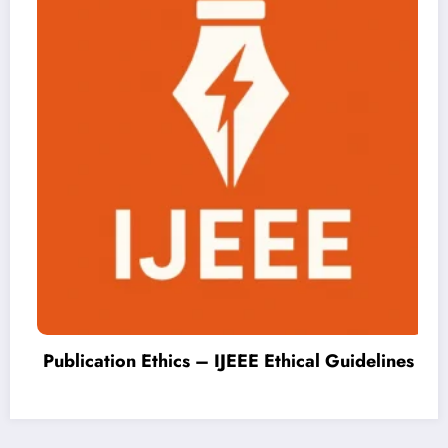
Publication Ethics – IJEEE Ethical Guidelines