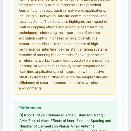
smart antenna system demonstrates the practical
feasibility of this approach in real-world applications,
including 5G networks, satellite communications, and
radar systems. The study also highlights the impact of
mutual coupling effects and adaptive beamforming
techniques, reinforcing the importance of precise
excitation control in phased arrays. Overall, this
research contributes to the development of high-
performance, interference-resistant antenna systems
capable of meeting the demands of next-generation
wireless networks. Future work could explore machine
learning-driven optimization, dynamic adaptation for
real-time applications, and integration with massive
MIMO systems to further enhance the adaptability and
efficiency of smart antennas in complex wireless
environments.
References
[1] Noor Hidayah Muhamad Adnan, Islam Md. Rafiqul,
AHM Zahirul Alam;Effects of Inter-Element Spacing and
Number of Elements on Planar Array Antenna