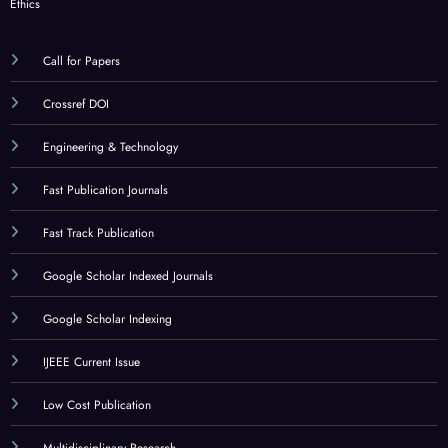
Ethics
Call for Papers
Crossref DOI
Engineering & Technology
Fast Publication Journals
Fast Track Publication
Google Scholar Indexed Journals
Google Scholar Indexing
IJEEE Current Issue
Low Cost Publication