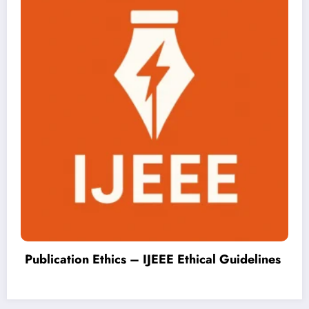
Publish Smart Innovation – Fast Peer R
elines
& Free PDF | IJEEE Volume 5 Issue 2