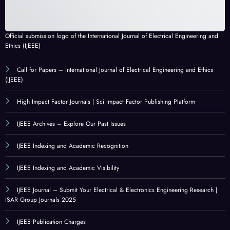
Official submission logo of the International Journal of Electrical Engineering and
Ethics (IJEEE)
Call for Papers – International Journal of Electrical Engineering and Ethics
(IJEEE)
High Impact Factor Journals | Sci Impact Factor Publishing Platform
IJEEE Archives – Explore Our Past Issues
IJEEE Indexing and Academic Recognition
IJEEE Indexing and Academic Visibility
IJEEE Journal – Submit Your Electrical & Electronics Engineering Research |
ISAR Group Journals 2025
IJEEE Publication Charges