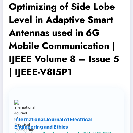
Optimizing of Side Lobe
Level in Adaptive Smart
Antennas used in 6G
Mobile Communication |
IJEEE Volume 8 – Issue 5
| IJEEE-V8I5P1
International Journal of Electrical
Engineering and Ethics