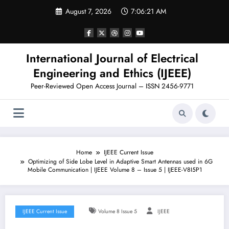
Skip
August 7, 2026
7:06:22 AM
to
content
International Journal of Electrical
Engineering and Ethics (IJEEE)
Peer-Reviewed Open Access Journal – ISSN 2456-9771
Home
IJEEE Current Issue
Optimizing of Side Lobe Level in Adaptive Smart Antennas used in 6G
Mobile Communication | IJEEE Volume 8 – Issue 5 | IJEEE-V8I5P1
IJEEE Current Issue
Volume 8 Issue 5
IJEEE