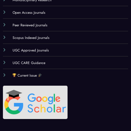
Multidisciplinary Research
Open Access Journals
Peer Reviewed Journals
Scopus Indexed Journals
UGC Approved Journals
UGC CARE Guidance
Current Issue