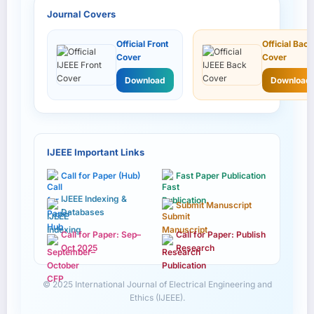
Journal Covers
Official Front
Official Back
Cover
Cover
Download
Download
IJEEE Important Links
Call for Paper (Hub)
Fast Paper Publication
IJEEE Indexing &
Submit Manuscript
Databases
Call for Paper: Sep–
Call for Paper: Publish
Oct 2025
Research
© 2025 International Journal of Electrical Engineering and
Ethics (IJEEE).