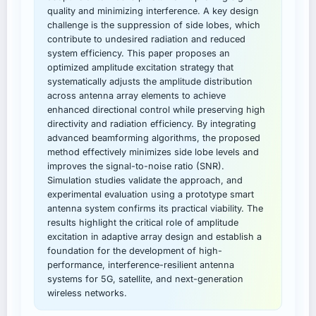
quality and minimizing interference. A key design
challenge is the suppression of side lobes, which
contribute to undesired radiation and reduced
system efficiency. This paper proposes an
optimized amplitude excitation strategy that
systematically adjusts the amplitude distribution
across antenna array elements to achieve
enhanced directional control while preserving high
directivity and radiation efficiency. By integrating
advanced beamforming algorithms, the proposed
method effectively minimizes side lobe levels and
improves the signal-to-noise ratio (SNR).
Simulation studies validate the approach, and
experimental evaluation using a prototype smart
antenna system confirms its practical viability. The
results highlight the critical role of amplitude
excitation in adaptive array design and establish a
foundation for the development of high-
performance, interference-resilient antenna
systems for 5G, satellite, and next-generation
wireless networks.