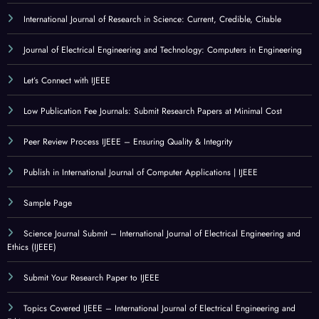
International Journal of Research in Science: Current, Credible, Citable
Journal of Electrical Engineering and Technology: Computers in Engineering
Let’s Connect with IJEEE
Low Publication Fee Journals: Submit Research Papers at Minimal Cost
Peer Review Process IJEEE – Ensuring Quality & Integrity
Publish in International Journal of Computer Applications | IJEEE
Sample Page
Science Journal Submit – International Journal of Electrical Engineering and
Ethics (IJEEE)
Submit Your Research Paper to IJEEE
Topics Covered IJEEE – International Journal of Electrical Engineering and