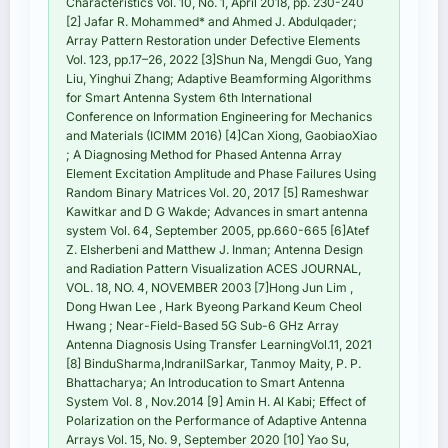
Characteristics Vol. 10, No. 1, April 2018, pp. 230-240
[2] Jafar R. Mohammed* and Ahmed J. Abdulqader;
Array Pattern Restoration under Defective Elements
Vol. 123, pp.17–26, 2022 [3]Shun Na, Mengdi Guo, Yang
Liu, Yinghui Zhang; Adaptive Beamforming Algorithms
for Smart Antenna System 6th International
Conference on Information Engineering for Mechanics
and Materials (ICIMM 2016) [4]Can Xiong, GaobiaoXiao
; A Diagnosing Method for Phased Antenna Array
Element Excitation Amplitude and Phase Failures Using
Random Binary Matrices Vol. 20, 2017 [5] Rameshwar
Kawitkar and D G Wakde; Advances in smart antenna
system Vol. 64, September 2005, pp.660-665 [6]Atef
Z. Elsherbeni and Matthew J. Inman; Antenna Design
and Radiation Pattern Visualization ACES JOURNAL,
VOL. 18, NO. 4, NOVEMBER 2003 [7]Hong Jun Lim ,
Dong Hwan Lee , Hark Byeong Parkand Keum Cheol
Hwang ; Near-Field-Based 5G Sub-6 GHz Array
Antenna Diagnosis Using Transfer LearningVol.11, 2021
[8] BinduSharma,IndranilSarkar, Tanmoy Maity, P. P.
Bhattacharya; An Introducation to Smart Antenna
System Vol. 8 , Nov.2014 [9] Amin H. Al Kabi; Effect of
Polarization on the Performance of Adaptive Antenna
Arrays Vol. 15, No. 9, September 2020 [10] Yao Su,