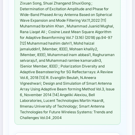
Zixuan Song, Shuai Zhangand ShuxiGong ;
Determination of Excitation Amplitude and Phase for
Wide-Band Phased Array Antenna Based on Spherical
Wave Expansion and Mode Filtering Vol.11,2022 [11]
Muhammad Ibrahim Khan , Muhammad Juanid Mughal,
Rana Liaqat Ali ; Cosine Least Mean Square Algorithm
for Adaptive Beamforming Vol.7 (3.16) (2018) pp.94-97
[12] Muhammad hashim dahri1, Mohd haizal
jamaluddin1, (Member, IEEE), Mohsen khalily2,
(Member, IEEE), Muhammad inam abbasi1, Raghuraman
selvaraju1, and Muhammad ramlee kamarudin3,
(Senior Member, IEEE) ; Polarization Diversity and
Adaptive Beamsteering for 5G Reflectarrays: A Review
Vol.6, 2018 [13] R. Evangilin Beulah, N.Aneera
Vigneshwari; Design and Simulation of Smart Antenna
Array Using Adaptive Beam forming Method Vol.3, Issue
6, November 2014 [14] Angeliki Alexiou, Bell
Laboratories, Lucent Technologies Martin Haardt,
Ilmenau University of Technology; Smart Antenna
Technologies for Future Wireless Systems: Trends and
Challenges Vol.04 ,2004