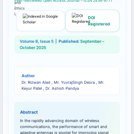
Peer-Reviewed Open Access Journal – ISSN 2456-9771
DOI
Registered
Volume 8, Issue 5 |
Published:
September –
October 2025
Author
Dr. Rizwan Alad , Mr. YuvrajSingh Deora , Mr.
Keyur Patel , Dr. Ashish Pandya
Abstract
In the rapidly advancing domain of wireless
communications, the performance of smart and
adaptive antennas is pivotal for improving signal