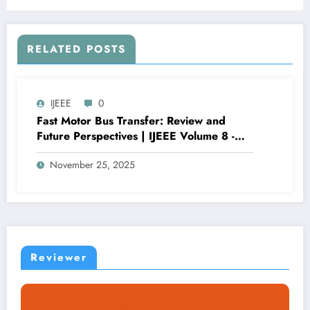
RELATED POSTS
IJEEE
0
Fast Motor Bus Transfer: Review and
Future Perspectives | IJEEE Volume 8 -
Issue 6 | IJEEE-V8I6P1
November 25, 2025
Reviewer