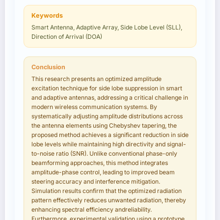
Keywords
Smart Antenna, Adaptive Array, Side Lobe Level (SLL),
Direction of Arrival (DOA)
Conclusion
This research presents an optimized amplitude
excitation technique for side lobe suppression in smart
and adaptive antennas, addressing a critical challenge in
modern wireless communication systems. By
systematically adjusting amplitude distributions across
the antenna elements using Chebyshev tapering, the
proposed method achieves a significant reduction in side
lobe levels while maintaining high directivity and signal-
to-noise ratio (SNR). Unlike conventional phase-only
beamforming approaches, this method integrates
amplitude-phase control, leading to improved beam
steering accuracy and interference mitigation.
Simulation results confirm that the optimized radiation
pattern effectively reduces unwanted radiation, thereby
enhancing spectral efficiency andreliability.
Furthermore, experimental validation using a prototype