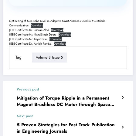
Optimizing of Side Lobe Level in Adaptive Smart Antennas used in 6G Mobile
Communication
Download
IJEEE-Certificate-Dr. Rizwan Alad
Download
IJEEE-Certificate-Mr. YuvrajSingh Deora
Download
IJEEE-Certificate-Mr. Keyur Patel
Download
IJEEE-Certificate-Dr. Ashish Pandya
Download
Tag
Volume 8 Issue 5
Previous post
Mitigation of Torque Ripple in a Permanent
Magnet Brushless DC Motor through Space
Vector Pulse-Width Modulation Control | IJEEE-
Next post
V8I4P2
5 Proven Strategies for Fast Track Publication
in Engineering Journals