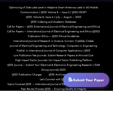
Optimizing of Side Lobe Level in Adaptive Smart Antennas used in 6G Mobile
Communication | IJEEE Volume 8 – Issue 5 | IJEEE-V8I5P1
IJEEE -Volume 8, Issue 4 / July – August – 2025
IJEEE Indexing and Academic Databases
Call for Papers – IJEEE (International Journal of Electrical Engineering and Ethics)
Call for Papers – International Journal of Electrical Engineering and Ethics (IJEEE)
Publication Ethics – IJEEE Ethical Guidelines
International Journal of Research in Science: Current, Credible, Citable
Journal of Electrical Engineering and Technology: Computers in Engineering
Publish in International Journal of Computer Applications | IJEEE
Low Publication Fee Journals: Submit Research Papers at Minimal Cost
High Impact Factor Journals | Sci Impact Factor Publishing Platform
IJEEE Journal – Submit Your Electrical & Electronics Engineering Research | ISAR
Group Journals 2025
IJEEE Publication Charges
IJEEE Archives – Explore Our Past Issues
Submit Your Paper
Let’s Connect with IJEEE
Topics Covered IJEEE – International Journal of Electrical Engineering and Ethics
Peer Review Process IJEEE – Ensuring Quality & Integrity
Submit Your Research Paper to IJEEE
Call for Papers – International Journal of Electrical Engineering and Ethics (IJEEE)
IJEEE Indexing and Academic Recognition
IJEEE Indexing and Academic Visibility