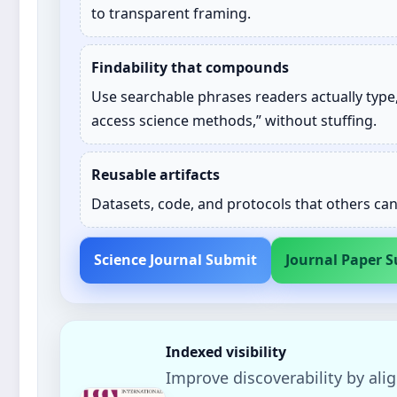
to transparent framing.
Findability that compounds
Use searchable phrases readers actually type,
access science methods,” without stuffing.
Reusable artifacts
Datasets, code, and protocols that others ca
Science Journal Submit
Journal Paper 
Indexed visibility
Improve discoverability by alig