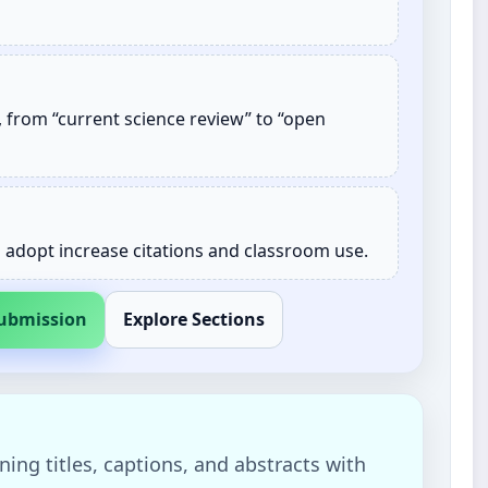
 from “current science review” to “open
n adopt increase citations and classroom use.
Submission
Explore Sections
ning titles, captions, and abstracts with