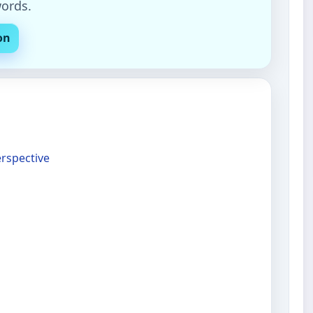
words.
on
erspective