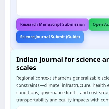
Research Manuscript Submission
Open Ac
Science Journal Submit (Guide)
Indian journal for science a
scales
Regional context sharpens generalizable sci
constraints—climate, infrastructure, health
conditions, governance limits, and cost struc
transportability and equity impacts with con