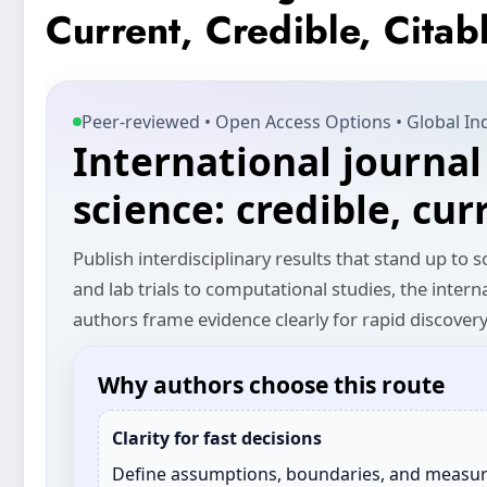
Current, Credible, Citab
Peer‑reviewed • Open Access Options • Global In
International journal
science: credible, cur
Publish interdisciplinary results that stand up to
and lab trials to computational studies, the intern
authors frame evidence clearly for rapid discover
Why authors choose this route
Clarity for fast decisions
Define assumptions, boundaries, and measu