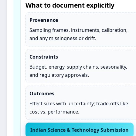
What to document explicitly
Provenance
Sampling frames, instruments, calibration,
and any missingness or drift.
Constraints
Budget, energy, supply chains, seasonality,
and regulatory approvals.
Outcomes
Effect sizes with uncertainty; trade‑offs like
cost vs. performance.
Indian Science & Technology Submission