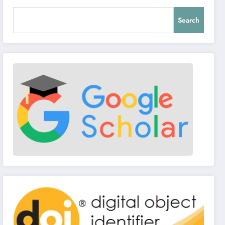
Search