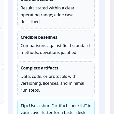
Results stated within a clear
operating range; edge cases
described.
Credible baselines
Comparisons against field‑standard
methods; deviations justified.
Complete artifacts
Data, code, or protocols with
versioning, licenses, and minimal
run steps.
Tip:
Use a short “artifact checklist” in
your cover letter for a faster desk