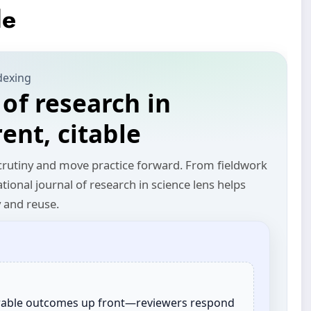
le
dexing
 of research in
rent, citable
 scrutiny and move practice forward. From fieldwork
ational journal of research in science lens helps
y and reuse.
rable outcomes up front—reviewers respond