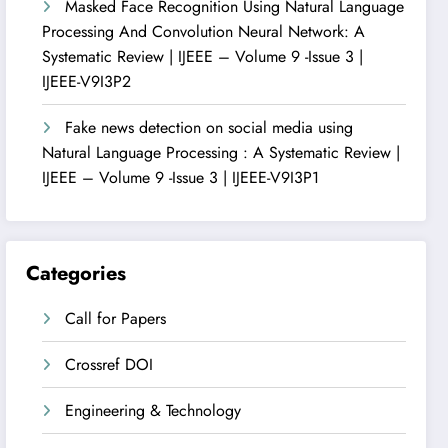
Masked Face Recognition Using Natural Language
Processing And Convolution Neural Network: A
Systematic Review | IJEEE – Volume 9 -Issue 3 |
IJEEE-V9I3P2
Fake news detection on social media using
Natural Language Processing : A Systematic Review |
IJEEE – Volume 9 -Issue 3 | IJEEE-V9I3P1
Categories
Call for Papers
Crossref DOI
Engineering & Technology