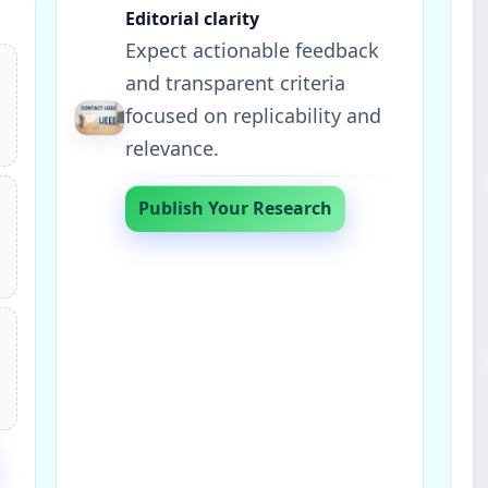
Editorial clarity
Expect actionable feedback
and transparent criteria
focused on replicability and
relevance.
Publish Your Research