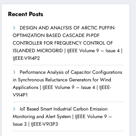
Recent Posts
DESIGN AND ANALYSIS OF ARCTIC PUFFIN
OPTIMIZATION BASED CASCADE PI-PDF
CONTROLLER FOR FREQUENCY CONTROL OF
ISLANDED MICROGRID | IJEEE Volume 9 – Issue 4 |
IJEEE-V9I4P2
Performance Analysis of Capacitor Configurations
in Synchronous Reluctance Generators for Wind
Applications | IJEEE Volume 9 – Issue 4 | IJEEE-
V9I4P1
IoT Based Smart Industrial Carbon Emission
Monitoring and Alert System | IJEEE Volume 9 –
Issue 3 | IJEEE-V9I3P3