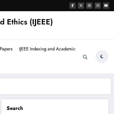
d Ethics (IJEEE)
 Papers
IJEEE Indexing and Academic
Search