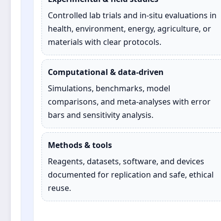
Controlled lab trials and in‑situ evaluations in
health, environment, energy, agriculture, or
materials with clear protocols.
Computational & data‑driven
Simulations, benchmarks, model
comparisons, and meta‑analyses with error
bars and sensitivity analysis.
Methods & tools
Reagents, datasets, software, and devices
documented for replication and safe, ethical
reuse.