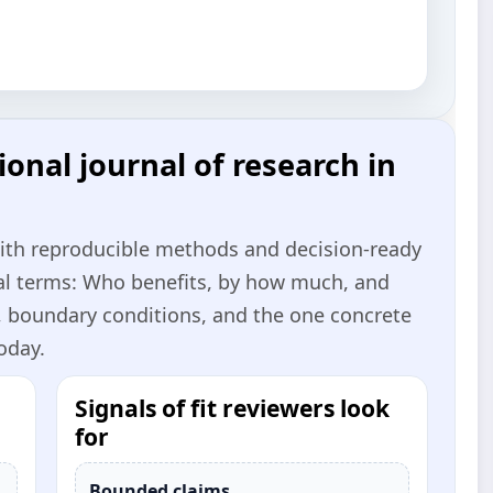
onal journal of research in
with reproducible methods and decision‑ready
cal terms: Who benefits, by how much, and
, boundary conditions, and the one concrete
oday.
Signals of fit reviewers look
for
Bounded claims