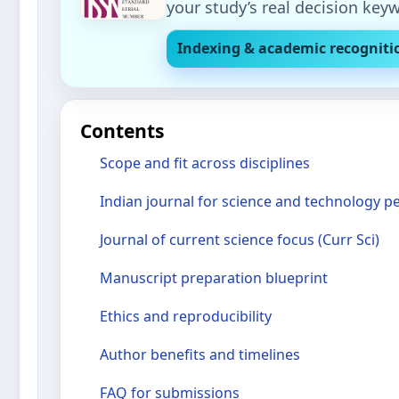
your study’s real decision key
Indexing & academic recogniti
Contents
Scope and fit across disciplines
Indian journal for science and technology p
Journal of current science focus (Curr Sci)
Manuscript preparation blueprint
Ethics and reproducibility
Author benefits and timelines
FAQ for submissions