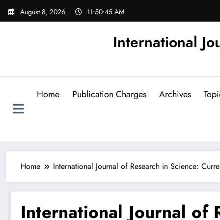
Skip
August 8, 2026
11:50:46 AM
to
content
International Jo
Home
Publication Charges
Archives
Topi
Home
International Journal of Research in Science: Curre
International Journal of