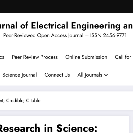
urnal of Electrical Engineering an
Peer-Reviewed Open Access Journal – ISSN 2456-9771
cs
Peer Review Process
Online Submission
Call for
Science Journal
Connect Us
All Journals
nt, Credible, Citable
 Research in Science: