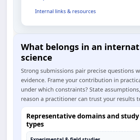
Internal links & resources
What belongs in an internati
science
Strong submissions pair precise questions 
evidence. Frame your contribution in practi
under which constraints? State assumptions
reason a practitioner can trust your results t
Representative domains and study
types
Experimental & field studies