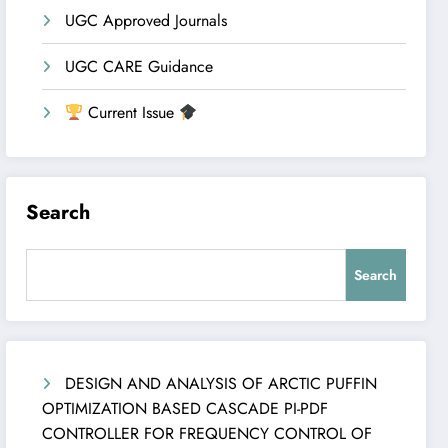
UGC Approved Journals
UGC CARE Guidance
Current Issue
Search
Search
DESIGN AND ANALYSIS OF ARCTIC PUFFIN
OPTIMIZATION BASED CASCADE PI-PDF
CONTROLLER FOR FREQUENCY CONTROL OF