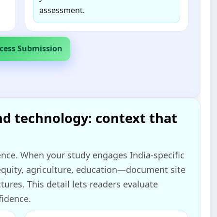
assessment.
cess Submission
nd technology: context that
ence. When your study engages India‑specific
 equity, agriculture, education—document site
tures. This detail lets readers evaluate
fidence.