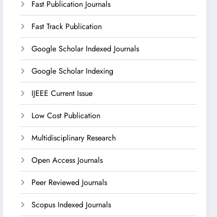
Fast Publication Journals
Fast Track Publication
Google Scholar Indexed Journals
Google Scholar Indexing
IJEEE Current Issue
Low Cost Publication
Multidisciplinary Research
Open Access Journals
Peer Reviewed Journals
Scopus Indexed Journals