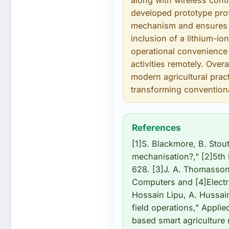
along with wireless con
developed prototype prov
mechanism and ensures u
inclusion of a lithium-io
operational convenience 
activities remotely. Over
modern agricultural prac
transforming convention
References
[1]S. Blackmore, B. Stou
mechanisation?,” [2]5th
628. [3]J. A. Thomasson,
Computers and [4]Electro
Hossain Lipu, A. Hussain
field operations,” Applie
based smart agriculture 