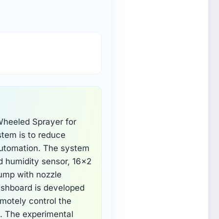
Wheeled Sprayer for
stem is to reduce
automation. The system
d humidity sensor, 16×2
pump with nozzle
ashboard is developed
emotely control the
i. The experimental