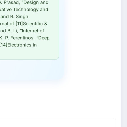
 V. Prasad, “Design and
ovative Technology and
 and R. Singh,
nal of [11]Scientific &
d B. Li, “Internet of
K. P. Ferentinos, “Deep
14]Electronics in