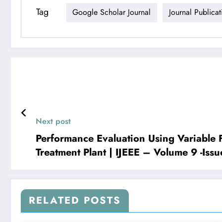
Tag
Google Scholar Journal
Journal Publicat
Next post
Performance Evaluation Using Variable
Treatment Plant | IJEEE – Volume 9 -Issu
RELATED POSTS