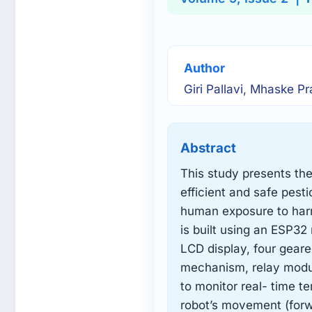
Author
Giri Pallavi, Mhaske Pr
Abstract
This study presents th
efficient and safe pest
human exposure to harm
is built using an ESP32
LCD display, four gear
mechanism, relay modul
to monitor real- time t
robot’s movement (forwa