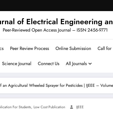
urnal of Electrical Engineering an
Peer-Reviewed Open Access Journal – ISSN 2456-9771
cs
Peer Review Process
Online Submission
Call for
Science Journal
Connect Us
All Journals
an Agricultural Wheeled Sprayer for Pesticides | IJEEE – Volume 
,
blication For Students
Low Cost Publication
IJEEE