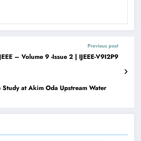
Previous post
 – Volume 9 -Issue 2 | IJEEE-V9I2P9
se Study at Akim Oda Upstream Water