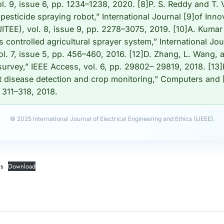
l. 9, issue 6, pp. 1234–1238, 2020. [8]P. S. Reddy and T.
pesticide spraying robot,” International Journal [9]of Inn
JITEE), vol. 8, issue 9, pp. 2278–3075, 2019. [10]A. Kumar
controlled agricultural sprayer system,” International Jour
l. 7, issue 5, pp. 456–460, 2016. [12]D. Zhang, L. Wang, an
 survey,” IEEE Access, vol. 6, pp. 29802– 29819, 2018. [13]
t disease detection and crop monitoring,” Computers and [
. 311–318, 2018.
© 2025 International Journal of Electrical Engineering and Ethics (IJEEE).
es
Download