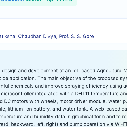
atiksha, Chaudhari Divya, Prof. S. S. Gore
e design and development of an IoT-based Agricultural 
icide application. The main objective of the proposed sy
ful chemicals and improve spraying efficiency using 
 microcontroller integrated with a DHT11 temperature an
ed DC motors with wheels, motor driver module, water 
e, lithium-ion battery, and water tank. A web-based d
emperature and humidity data in graphical form and to r
rd, backward, left, right) and pump operation via Wi-F