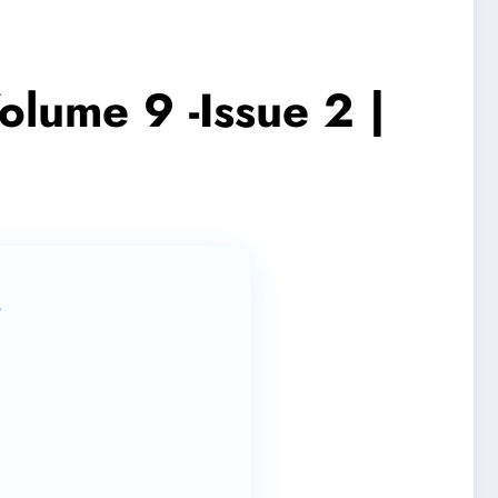
olume 9 -Issue 2 |
s