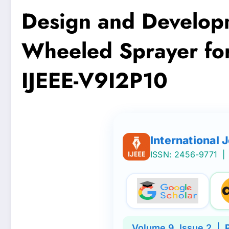
Design and Developm
Wheeled Sprayer for 
IJEEE-V9I2P10
International 
ISSN: 2456-9771
| 
Volume
9
, Issue
2
|