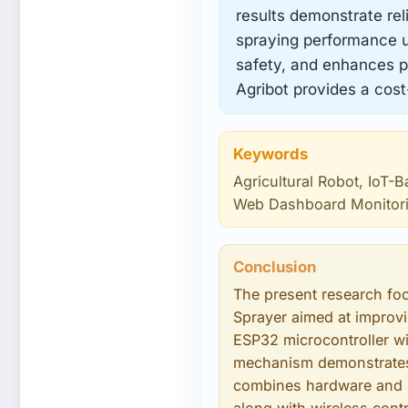
results demonstrate rel
spraying performance un
safety, and enhances pr
Agribot provides a cost
Keywords
Agricultural Robot, IoT-
Web Dashboard Monitor
Conclusion
The present research fo
Sprayer aimed at improvin
ESP32 microcontroller wi
mechanism demonstrates 
combines hardware and s