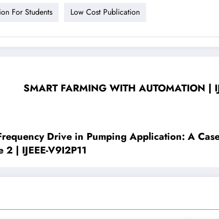
ion For Students
Low Cost Publication
SMART FARMING WITH AUTOMATION | IJEEE
 Frequency Drive in Pumping Application: A Ca
e 2 | IJEEE-V9I2P11