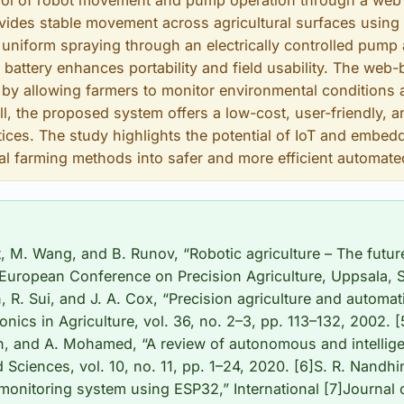
trol of robot movement and pump operation through a we
ides stable movement across agricultural surfaces using 
niform spraying through an electrically controlled pump
n battery enhances portability and field usability. The web
by allowing farmers to monitor environmental conditions 
all, the proposed system offers a low-cost, user-friendly, a
tices. The study highlights the potential of IoT and embe
al farming methods into safer and more efficient automat
t, M. Wang, and B. Runov, “Robotic agriculture – The future
 European Conference on Precision Agriculture, Uppsala,
 R. Sui, and J. A. Cox, “Precision agriculture and automat
nics in Agriculture, vol. 36, no. 2–3, pp. 113–132, 2002. 
, and A. Mohamed, “A review of autonomous and intelligen
d Sciences, vol. 10, no. 11, pp. 1–24, 2020. [6]S. R. Nandhi
monitoring system using ESP32,” International [7]Journal