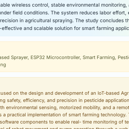
iable wireless control, stable environmental monitoring,
der field conditions. The system reduces labor effort,
ecision in agricultural spraying. The study concludes t
-effective and scalable solution for smart farming applic
Based Sprayer, ESP32 Microcontroller, Smart Farming, Pest
ing
cused on the design and development of an IoT-based Agr
g safety, efficiency, and precision in pesticide application
th environmental sensing, motorized mobility, and a remot
a practical implementation of smart farming technology.
oftware components to enable real- time monitoring of t