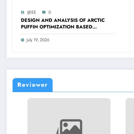
IJEEE
0
DESIGN AND ANALYSIS OF ARCTIC
PUFFIN OPTIMIZATION BASED
CASCADE PI-PDF CONTROLLER FOR
FREQUENCY CONTROL OF ISLANDED
July 19, 2026
MICROGRID | IJEEE Volume 9 – Issue 4
| IJEEE-V9I4P2
Reviewer