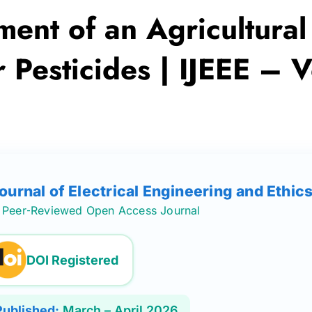
ent of an Agricultural
Pesticides | IJEEE – V
Journal of Electrical Engineering and Ethic
Peer‑Reviewed Open Access Journal
DOI Registered
Published:
March – April 2026