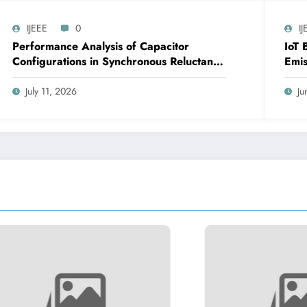
IJEEE
0
IJ
Performance Analysis of Capacitor
IoT 
Configurations in Synchronous Reluctance
Emis
Generators for Wind Applications | IJEEE
IJEE
Volume 9 – Issue 4 | IJEEE-V9I4P1
July 11, 2026
Ju