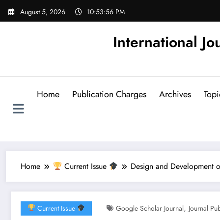
Skip
August 5, 2026
10:53:57 PM
to
content
International Jo
Home
Publication Charges
Archives
Topi
Home
Current Issue
Design and Development of 
,
Current Issue
Google Scholar Journal
Journal Pu