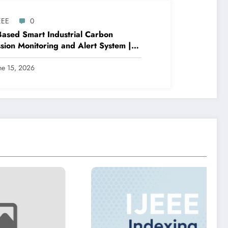
EEE
0
Based Smart Industrial Carbon
sion Monitoring and Alert System |
E Volume 9 – Issue 3 | IJEEE-V9I3P3
ne 15, 2026