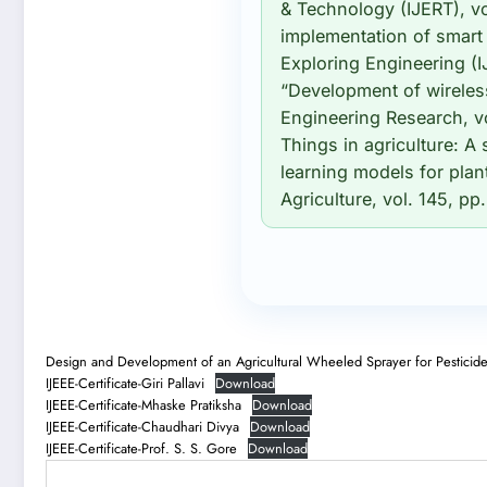
& Technology (IJERT), vo
implementation of smart 
Exploring Engineering (I
“Development of wireless 
Engineering Research, vo
Things in agriculture: A
learning models for plan
Agriculture, vol. 145, pp
Design and Development of an Agricultural Wheeled Sprayer for Pesticid
IJEEE-Certificate-Giri Pallavi
Download
IJEEE-Certificate-Mhaske Pratiksha
Download
IJEEE-Certificate-Chaudhari Divya
Download
IJEEE-Certificate-Prof. S. S. Gore
Download