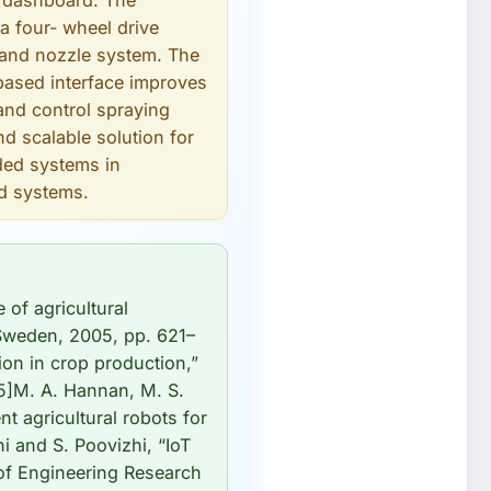
b dashboard. The
a four- wheel drive
 and nozzle system. The
-based interface improves
and control spraying
nd scalable solution for
dded systems in
ed systems.
 of agricultural
 Sweden, 2005, pp. 621–
ion in crop production,”
[5]M. A. Hannan, M. S.
t agricultural robots for
ni and S. Poovizhi, “IoT
 of Engineering Research