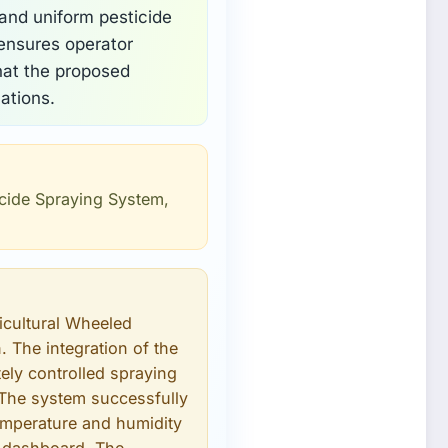
 and uniform pesticide
 ensures operator
hat the proposed
ations.
icide Spraying System,
icultural Wheeled
. The integration of the
ely controlled spraying
 The system successfully
emperature and humidity