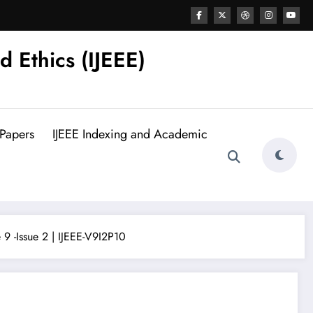
d Ethics (IJEEE)
 Papers
IJEEE Indexing and Academic
9 -Issue 2 | IJEEE-V9I2P10