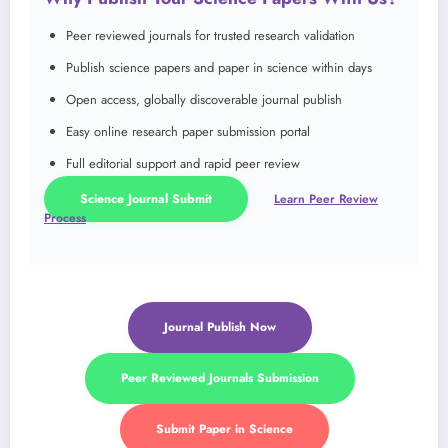
Peer reviewed journals for trusted research validation
Publish science papers and paper in science within days
Open access, globally discoverable journal publish
Easy online research paper submission portal
Full editorial support and rapid peer review
Science Journal Submit
Learn Peer Review
Process
Journal Publish Now
Peer Reviewed Journals Submission
Submit Paper in Science