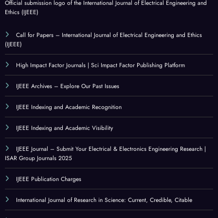
Official submission logo of the International Journal of Electrical Engineering and
Ethics (IJEEE)
Call for Papers – International Journal of Electrical Engineering and Ethics
(IJEEE)
High Impact Factor Journals | Sci Impact Factor Publishing Platform
IJEEE Archives – Explore Our Past Issues
IJEEE Indexing and Academic Recognition
IJEEE Indexing and Academic Visibility
IJEEE Journal – Submit Your Electrical & Electronics Engineering Research |
ISAR Group Journals 2025
IJEEE Publication Charges
International Journal of Research in Science: Current, Credible, Citable