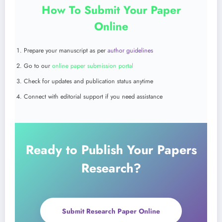
How To Submit Your Paper
Online
Prepare your manuscript as per
author guidelines
Go to our
online paper submission portal
Check for updates and publication status anytime
Connect with editorial support if you need assistance
Ready to Publish Your Papers
Research?
Submit Research Paper Online