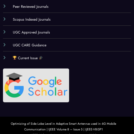
Peer Reviewed Journals
Scopus Indexed Journals
UGC Approved Journals
UGC CARE Guidance
Current Issue
Optimizing of Side Lobe Level in Adaptive Smart Antennas used in 6G Mobile
Communication | IJEEE Volume 8 – Issue 5 | IJEEE-V8I5P1