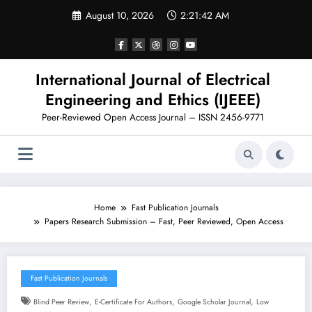
Skip
August 10, 2026
2:21:43 AM
to
content
International Journal of Electrical
Engineering and Ethics (IJEEE)
Peer-Reviewed Open Access Journal – ISSN 2456-9771
Home
Fast Publication Journals
Papers Research Submission – Fast, Peer Reviewed, Open Access
Fast Publication Journals
,
,
,
Blind Peer Review
E-Certificate For Authors
Google Scholar Journal
Low