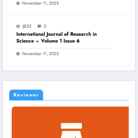
November 11, 2025
IJEEE
0
International Journal of Research in
Science – Volume 1 Issue 6
November 11, 2025
Reviewer