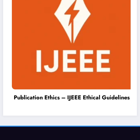
Publication Ethics – IJEEE Ethical Guidelines