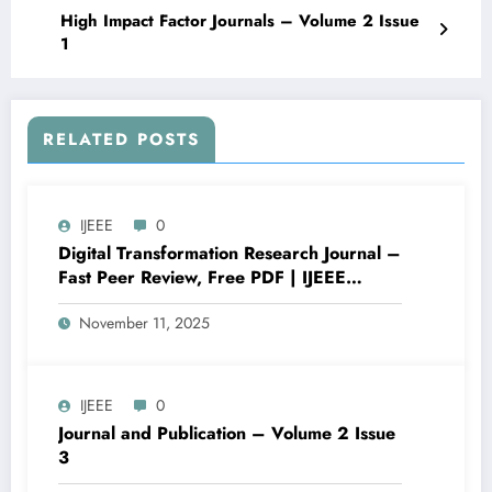
High Impact Factor Journals – Volume 2 Issue
1
RELATED POSTS
IJEEE
0
Digital Transformation Research Journal –
Fast Peer Review, Free PDF | IJEEE
Volume 6 Issue 3
November 11, 2025
IJEEE
0
Journal and Publication – Volume 2 Issue
3