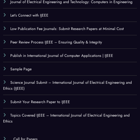
Journal of Electrical Engineering and Technology: Computers in Engineering
Let’s Connect with IJEEE
Low Publication Fee Journals: Submit Research Papers at Minimal Cost
Peer Review Process IJEEE – Ensuring Quality & Integrity
Publish in International Journal of Computer Applications | IJEEE
Sample Page
Science Journal Submit – International Journal of Electrical Engineering and
Ethics (IJEEE)
Submit Your Research Paper to IJEEE
Topics Covered IJEEE – International Journal of Electrical Engineering and
Ethics
Call for Papers