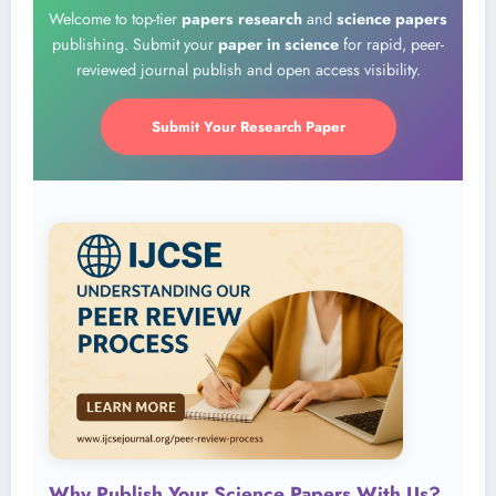
Welcome to top-tier
papers research
and
science papers
publishing. Submit your
paper in science
for rapid, peer-
reviewed journal publish and open access visibility.
Submit Your Research Paper
Why Publish Your Science Papers With Us?