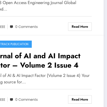
 3 Open Access Engineering Journal Global
xed…
Read More
JEEE
0 Comments
 TRACK PUBLICATION
rnal of AI and AI Impact
tor – Volume 2 Issue 4
l of AI & AI Impact Factor (Volume 2 Issue 4) Your
ng source for…
Read More
JEEE
0 Comments