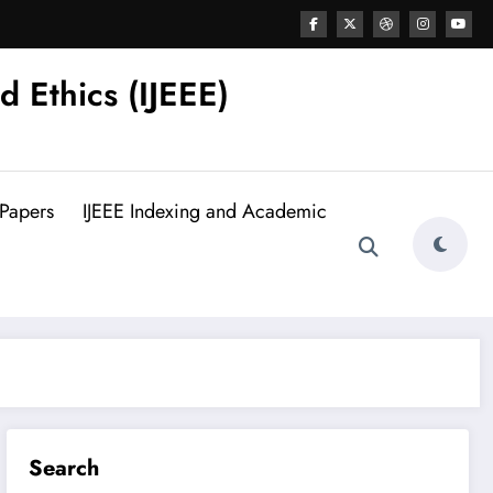
d Ethics (IJEEE)
 Papers
IJEEE Indexing and Academic
Search