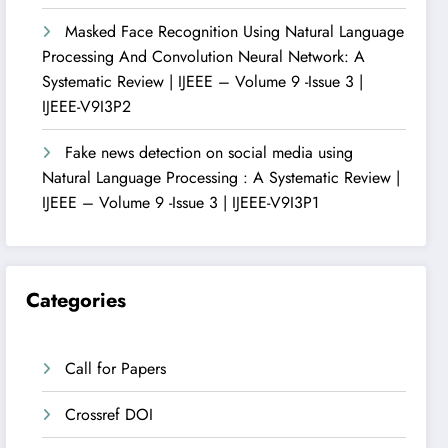
Masked Face Recognition Using Natural Language
Processing And Convolution Neural Network: A
Systematic Review | IJEEE – Volume 9 -Issue 3 |
IJEEE-V9I3P2
Fake news detection on social media using
Natural Language Processing : A Systematic Review |
IJEEE – Volume 9 -Issue 3 | IJEEE-V9I3P1
Categories
Call for Papers
Crossref DOI