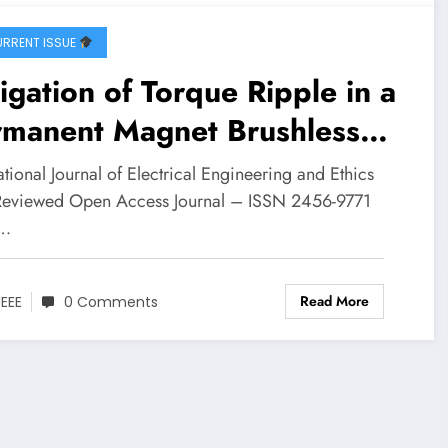
RRENT ISSUE
igation of Torque Ripple in a
rmanent Magnet Brushless
 Motor through Space
ational Journal of Electrical Engineering and Ethics
tor Pulse-Width Modulation
Reviewed Open Access Journal – ISSN 2456-9771
…
trol | IJEEE-V8I4P2
Read More
JEEE
0 Comments