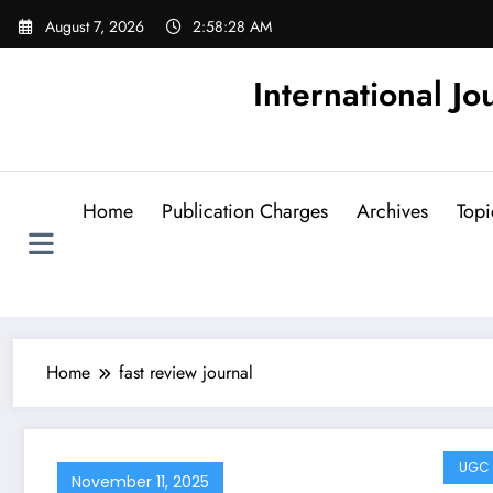
Skip
August 7, 2026
2:58:29 AM
to
content
International Jo
Home
Publication Charges
Archives
Topi
Home
fast review journal
UGC 
November 11, 2025