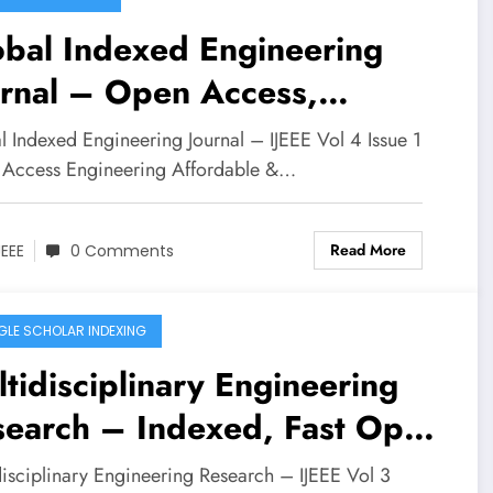
obal Indexed Engineering
urnal – Open Access,
tidisciplinary | IJEEE Volume
l Indexed Engineering Journal – IJEEE Vol 4 Issue 1
ssue 1
Access Engineering Affordable &…
Read More
JEEE
0 Comments
LE SCHOLAR INDEXING
tidisciplinary Engineering
search – Indexed, Fast Open
ess | IJEEE Vol 3 Issue 3
disciplinary Engineering Research – IJEEE Vol 3