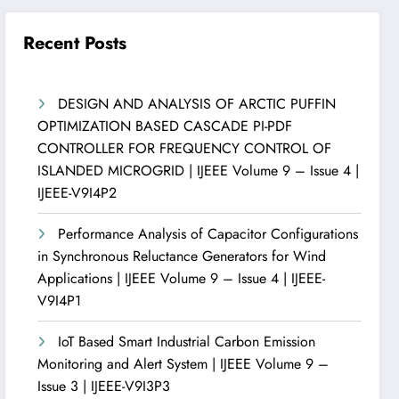
Recent Posts
DESIGN AND ANALYSIS OF ARCTIC PUFFIN
OPTIMIZATION BASED CASCADE PI-PDF
CONTROLLER FOR FREQUENCY CONTROL OF
ISLANDED MICROGRID | IJEEE Volume 9 – Issue 4 |
IJEEE-V9I4P2
Performance Analysis of Capacitor Configurations
in Synchronous Reluctance Generators for Wind
Applications | IJEEE Volume 9 – Issue 4 | IJEEE-
V9I4P1
IoT Based Smart Industrial Carbon Emission
Monitoring and Alert System | IJEEE Volume 9 –
Issue 3 | IJEEE-V9I3P3