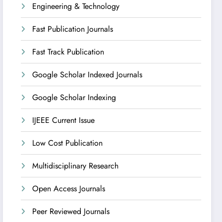
Engineering & Technology
Fast Publication Journals
Fast Track Publication
Google Scholar Indexed Journals
Google Scholar Indexing
IJEEE Current Issue
Low Cost Publication
Multidisciplinary Research
Open Access Journals
Peer Reviewed Journals