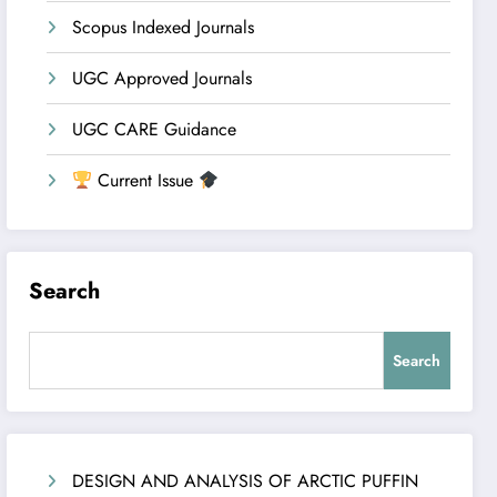
Scopus Indexed Journals
UGC Approved Journals
UGC CARE Guidance
Current Issue
Search
Search
DESIGN AND ANALYSIS OF ARCTIC PUFFIN