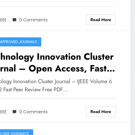
Read More
JEEE
0 Comments
APPROVED JOURNALS
hnology Innovation Cluster
rnal – Open Access, Fast
iew | IJEEE Volume 6 Issue
ology Innovation Cluster Journal – IJEEE Volume 6
 2 Fast Peer Review Free PDF…
Read More
JEEE
0 Comments
CARE GUIDANCE