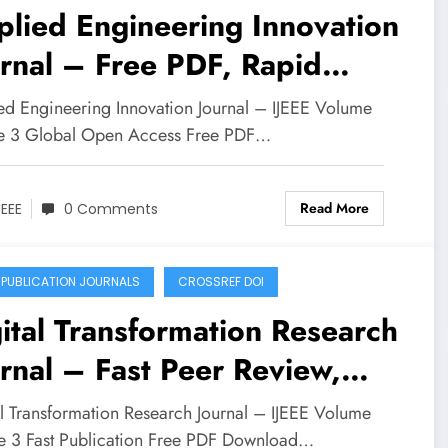
lied Engineering Innovation
rnal – Free PDF, Rapid
mission | IJEEE Volume 7
ed Engineering Innovation Journal – IJEEE Volume
ue 3
ue 3 Global Open Access Free PDF…
Read More
JEEE
0 Comments
 PUBLICATION JOURNALS
CROSSREF DOI
ital Transformation Research
rnal – Fast Peer Review,
e PDF | IJEEE Volume 6
al Transformation Research Journal – IJEEE Volume
ue 3
ue 3 Fast Publication Free PDF Download…