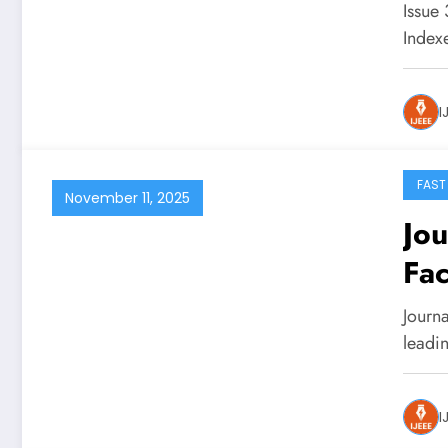
Issue
Inde
I
FAST
November 11, 2025
Jou
Fac
Journa
leadi
I