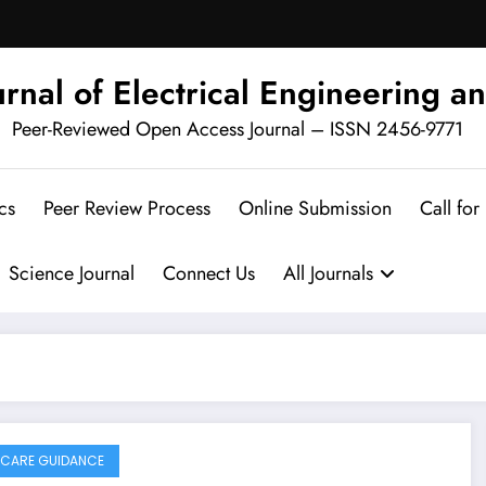
urnal of Electrical Engineering an
Peer-Reviewed Open Access Journal – ISSN 2456-9771
cs
Peer Review Process
Online Submission
Call for
Science Journal
Connect Us
All Journals
CARE GUIDANCE