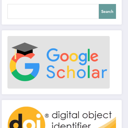
Search