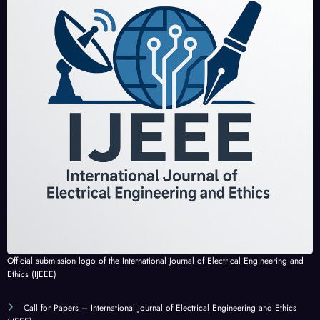
Official submission logo of the International Journal of Electrical Engineering and
Ethics (IJEEE)
Call for Papers – International Journal of Electrical Engineering and Ethics