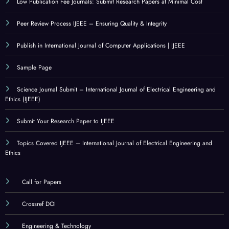
Low Publication Fee Journals: Submit Research Papers at Minimal Cost
Peer Review Process IJEEE – Ensuring Quality & Integrity
Publish in International Journal of Computer Applications | IJEEE
Sample Page
Science Journal Submit – International Journal of Electrical Engineering and
Ethics (IJEEE)
Submit Your Research Paper to IJEEE
Topics Covered IJEEE – International Journal of Electrical Engineering and
Ethics
Call for Papers
Crossref DOI
Engineering & Technology