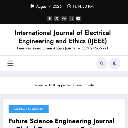
Skip
August 7, 2026
11:14:51 PM
to
content
International Journal of Electrical
Engineering and Ethics (IJEEE)
Peer-Reviewed Open Access Journal – ISSN 2456-9771
Home
UGC approved journal in India
FAST TRACK PUBLICATION
November 11, 2025
Future Science Engineering Journal