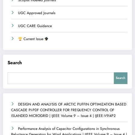
Scopus Indexed Journals
UGC Approved Journals
UGC CARE Guidance
Current Issue
Search
Search
DESIGN AND ANALYSIS OF ARCTIC PUFFIN OPTIMIZATION BASED
CASCADE PI-PDF CONTROLLER FOR FREQUENCY CONTROL OF
ISLANDED MICROGRID | IJEEE Volume 9 – Issue 4 | IJEEE-V9I4P2
Performance Analysis of Capacitor Configurations in Synchronous
Reluctance Generators for Wind Applications | IJEEE Volume 9 – Issue 4 |