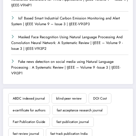
IJEEE-V9I4P1
IoT Based Smart Industrial Carbon Emission Monitoring and Alert
System | IJEEE Volume 9 – Issue 3 | IJEEE-V9I3P3
Masked Face Recognition Using Natural Language Processing And
Convolution Neural Network: A Systematic Review | IJEEE – Volume 9 -
Issue 3 | IJEEE-V9I3P2
Fake news detection on social media using Natural Language
Processing : A Systematic Review | IJEEE – Volume 9 -Issue 3 | IJEEE-
V9I3P1
ABDC indexed journal
blind peer review
DOI Cost
e-certificate for authors
fast acceptance research journal
Fast Publication Guide
fast publication journal
fast review journal
fast track publication India