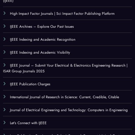
(IJEEE)
High Impact Factor Journals | Sci Impact Factor Publishing Platform
IJEEE Archives – Explore Our Past Issues
IJEEE Indexing and Academic Recognition
IJEEE Indexing and Academic Visibility
IJEEE Journal – Submit Your Electrical & Electronics Engineering Research |
ISAR Group Journals 2025
IJEEE Publication Charges
International Journal of Research in Science: Current, Credible, Citable
Journal of Electrical Engineering and Technology: Computers in Engineering
Let’s Connect with IJEEE