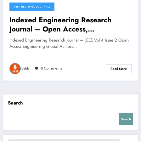
PEER REVIEWED JOURNALS
November 11, 2025
Indexed Engineering Research
Journal – Open Access,
Multidisciplinary | IJEEE Volume 4
Indexed Engineering Research Journal – IJEEE Vol 4 Issue 2 Open
Issue 2
Access Engineering Global Authors…
IJEEE
0 Comments
Read More
Search
Search