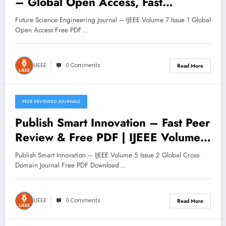
– Global Open Access, Fast
Submission | IJEEE Volume 7 Issue 1
Future Science Engineering Journal – IJEEE Volume 7 Issue 1 Global
Open Access Free PDF…
IJEEE
0 Comments
Read More
PEER REVIEWED JOURNALS
November 11, 2025
Publish Smart Innovation – Fast Peer
Review & Free PDF | IJEEE Volume
5 Issue 2
Publish Smart Innovation – IJEEE Volume 5 Issue 2 Global Cross-
Domain Journal Free PDF Download…
IJEEE
0 Comments
Read More