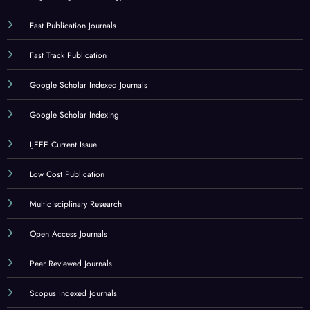
Fast Publication Journals
Fast Track Publication
Google Scholar Indexed Journals
Google Scholar Indexing
IJEEE Current Issue
Low Cost Publication
Multidisciplinary Research
Open Access Journals
Peer Reviewed Journals
Scopus Indexed Journals