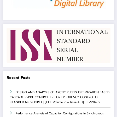
Recent Posts
DESIGN AND ANALYSIS OF ARCTIC PUFFIN OPTIMIZATION BASED
CASCADE PI-PDF CONTROLLER FOR FREQUENCY CONTROL OF
ISLANDED MICROGRID | IJEEE Volume 9 – Issue 4 | IJEEE-V9I4P2
Performance Analysis of Capacitor Configurations in Synchronous