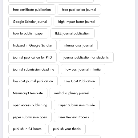
free certificate publication
free publication journal
Google Scholar journal
high impact factor journal
how to publish paper
IEEE journal publication
Indexed in Google Scholar
international journal
journal publication for PhD
journal publication for students
journal submission deadline
low cost journal in India
low cost journal publication
Low Cost Publication
Manuscript Template
multidisciplinary journal
open access publishing
Paper Submission Guide
paper submission open
Peer Review Process
publish in 24 hours
publish your thesis