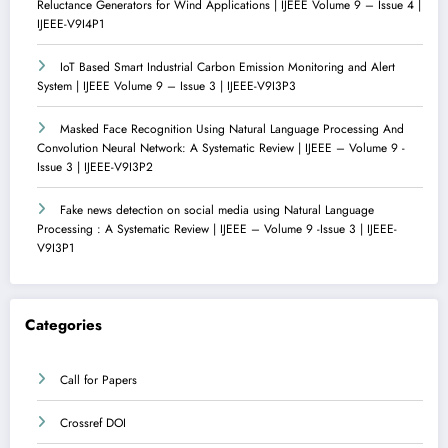
Reluctance Generators for Wind Applications | IJEEE Volume 9 – Issue 4 |
IJEEE-V9I4P1
IoT Based Smart Industrial Carbon Emission Monitoring and Alert
System | IJEEE Volume 9 – Issue 3 | IJEEE-V9I3P3
Masked Face Recognition Using Natural Language Processing And
Convolution Neural Network: A Systematic Review | IJEEE – Volume 9 -
Issue 3 | IJEEE-V9I3P2
Fake news detection on social media using Natural Language
Processing : A Systematic Review | IJEEE – Volume 9 -Issue 3 | IJEEE-
V9I3P1
Categories
Call for Papers
Crossref DOI