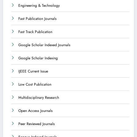
Engineering & Technology
Fast Publication Journals
Fast Track Publication
Google Scholar Indexed Journals
Google Scholar Indexing
IJEEE Current Issue
Low Cost Publication
Multidisciplinary Research
Open Access Journals
Peer Reviewed Journals