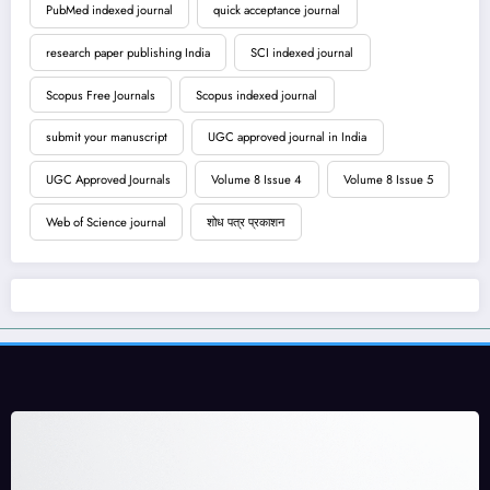
PubMed indexed journal
quick acceptance journal
research paper publishing India
SCI indexed journal
Scopus Free Journals
Scopus indexed journal
submit your manuscript
UGC approved journal in India
UGC Approved Journals
Volume 8 Issue 4
Volume 8 Issue 5
Web of Science journal
शोध पत्र प्रकाशन