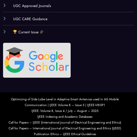
UGC Approved Journals
UGC CARE Guidance
Current Issue
Optimizing of Side Lobe Level in Adaptive Smart Antennas used in 6G Mobile
Communication | IJEEE Volume 8 – Issue 5 | IJEEE-V8I5P1
IJEEE -Volume 8, Issue 4 / July – August – 2025
IJEEE Indexing and Academic Databases
Call for Papers – IJEEE (International Journal of Electrical Engineering and Ethics)
Call for Papers – International Journal of Electrical Engineering and Ethics (IJEEE)
Publication Ethics – IJEEE Ethical Guidelines