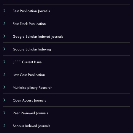
Fast Publication Journals
Fast Track Publication
Google Scholar Indexed Journals
Google Scholar Indexing
IJEEE Current Issue
Low Cost Publication
Multidisciplinary Research
Open Access Journals
Peer Reviewed Journals
Scopus Indexed Journals