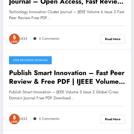
Journal – Open Access, Fast Review
| IJEEE Volume 6 Issue 2
Technology Innovation Cluster Journal – IJEEE Volume 6 Issue 2 Fast
Peer Review Free PDF…
IJEEE
0 Comments
Read More
PEER REVIEWED JOURNALS
November 11, 2025
Publish Smart Innovation – Fast Peer
Review & Free PDF | IJEEE Volume
5 Issue 2
Publish Smart Innovation – IJEEE Volume 5 Issue 2 Global Cross-
Domain Journal Free PDF Download…
IJEEE
0 Comments
Read More