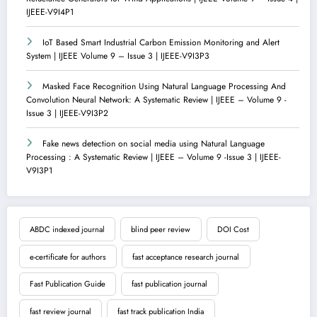
IJEEE-V9I4P1
IoT Based Smart Industrial Carbon Emission Monitoring and Alert
System | IJEEE Volume 9 – Issue 3 | IJEEE-V9I3P3
Masked Face Recognition Using Natural Language Processing And
Convolution Neural Network: A Systematic Review | IJEEE – Volume 9 -
Issue 3 | IJEEE-V9I3P2
Fake news detection on social media using Natural Language
Processing : A Systematic Review | IJEEE – Volume 9 -Issue 3 | IJEEE-
V9I3P1
ABDC indexed journal
blind peer review
DOI Cost
e-certificate for authors
fast acceptance research journal
Fast Publication Guide
fast publication journal
fast review journal
fast track publication India