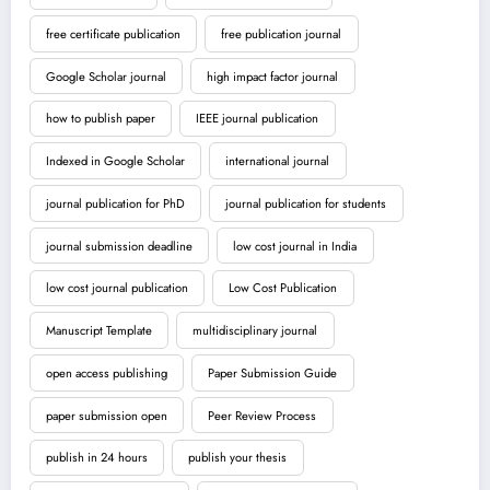
free certificate publication
free publication journal
Google Scholar journal
high impact factor journal
how to publish paper
IEEE journal publication
Indexed in Google Scholar
international journal
journal publication for PhD
journal publication for students
journal submission deadline
low cost journal in India
low cost journal publication
Low Cost Publication
Manuscript Template
multidisciplinary journal
open access publishing
Paper Submission Guide
paper submission open
Peer Review Process
publish in 24 hours
publish your thesis