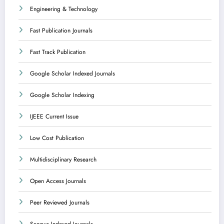
Engineering & Technology
Fast Publication Journals
Fast Track Publication
Google Scholar Indexed Journals
Google Scholar Indexing
IJEEE Current Issue
Low Cost Publication
Multidisciplinary Research
Open Access Journals
Peer Reviewed Journals