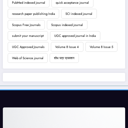
PubMed indexed journal
quick acceptance journal
research paper publishing India
SCI indexed journal
Scopus Free Journals
Scopus indexed journal
submit your manuscript
UGC approved journal in India
UGC Approved Journals
Volume 8 Issue 4
Volume 8 Issue 5
Web of Science journal
शोध पत्र प्रकाशन