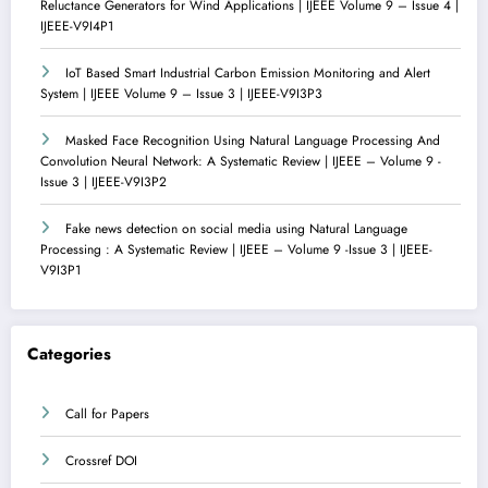
Reluctance Generators for Wind Applications | IJEEE Volume 9 – Issue 4 |
IJEEE-V9I4P1
IoT Based Smart Industrial Carbon Emission Monitoring and Alert
System | IJEEE Volume 9 – Issue 3 | IJEEE-V9I3P3
Masked Face Recognition Using Natural Language Processing And
Convolution Neural Network: A Systematic Review | IJEEE – Volume 9 -
Issue 3 | IJEEE-V9I3P2
Fake news detection on social media using Natural Language
Processing : A Systematic Review | IJEEE – Volume 9 -Issue 3 | IJEEE-
V9I3P1
Categories
Call for Papers
Crossref DOI