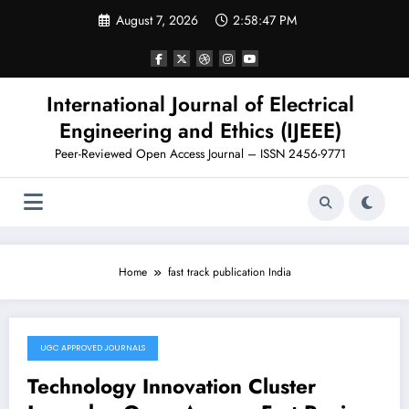
Skip
August 7, 2026
2:58:47 PM
to
content
International Journal of Electrical
Engineering and Ethics (IJEEE)
Peer-Reviewed Open Access Journal – ISSN 2456-9771
Home
fast track publication India
UGC APPROVED JOURNALS
November 11, 2025
Technology Innovation Cluster