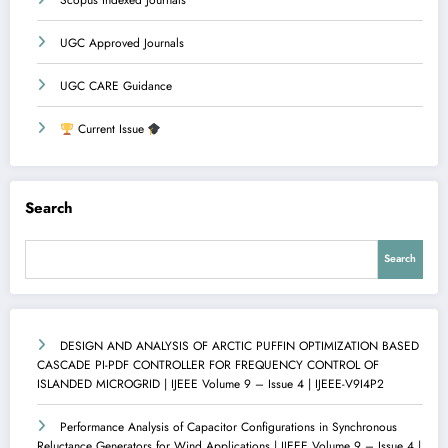
Scopus Indexed Journals
UGC Approved Journals
UGC CARE Guidance
Current Issue
Search
Search
DESIGN AND ANALYSIS OF ARCTIC PUFFIN OPTIMIZATION BASED
CASCADE PI-PDF CONTROLLER FOR FREQUENCY CONTROL OF
ISLANDED MICROGRID | IJEEE Volume 9 – Issue 4 | IJEEE-V9I4P2
Performance Analysis of Capacitor Configurations in Synchronous
Reluctance Generators for Wind Applications | IJEEE Volume 9 – Issue 4 |