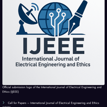
Official submission logo of the International Journal of Electrical Engineering and
Ethics (IJEEE)
Call for Papers – International Journal of Electrical Engineering and Ethics