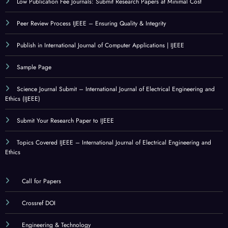
Low Publication Fee Journals: Submit Research Papers at Minimal Cost
Peer Review Process IJEEE – Ensuring Quality & Integrity
Publish in International Journal of Computer Applications | IJEEE
Sample Page
Science Journal Submit – International Journal of Electrical Engineering and
Ethics (IJEEE)
Submit Your Research Paper to IJEEE
Topics Covered IJEEE – International Journal of Electrical Engineering and
Ethics
Call for Papers
Crossref DOI
Engineering & Technology