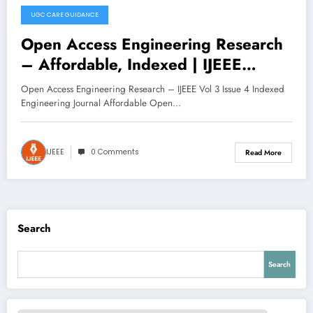
UGC CARE GUIDANCE
November 11, 2025
Open Access Engineering Research
– Affordable, Indexed | IJEEE
Volume 3 Issue 4
Open Access Engineering Research – IJEEE Vol 3 Issue 4 Indexed
Engineering Journal Affordable Open…
IJEEE
0 Comments
Read More
Search
Search