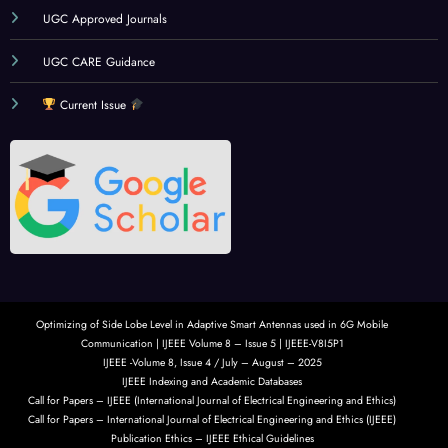
UGC Approved Journals
UGC CARE Guidance
Current Issue
Optimizing of Side Lobe Level in Adaptive Smart Antennas used in 6G Mobile
Communication | IJEEE Volume 8 – Issue 5 | IJEEE-V8I5P1
IJEEE -Volume 8, Issue 4 / July – August – 2025
IJEEE Indexing and Academic Databases
Call for Papers – IJEEE (International Journal of Electrical Engineering and Ethics)
Call for Papers – International Journal of Electrical Engineering and Ethics (IJEEE)
Publication Ethics – IJEEE Ethical Guidelines