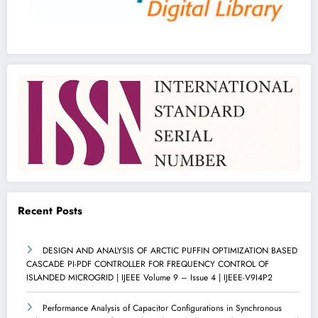
Recent Posts
DESIGN AND ANALYSIS OF ARCTIC PUFFIN OPTIMIZATION BASED
CASCADE PI-PDF CONTROLLER FOR FREQUENCY CONTROL OF
ISLANDED MICROGRID | IJEEE Volume 9 – Issue 4 | IJEEE-V9I4P2
Performance Analysis of Capacitor Configurations in Synchronous