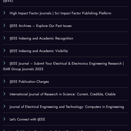
(IJEEE)
High Impact Factor Journals | Sci Impact Factor Publishing Platform
IJEEE Archives – Explore Our Past Issues
IJEEE Indexing and Academic Recognition
IJEEE Indexing and Academic Visibility
IJEEE Journal – Submit Your Electrical & Electronics Engineering Research |
ISAR Group Journals 2025
IJEEE Publication Charges
International Journal of Research in Science: Current, Credible, Citable
Journal of Electrical Engineering and Technology: Computers in Engineering
Let’s Connect with IJEEE