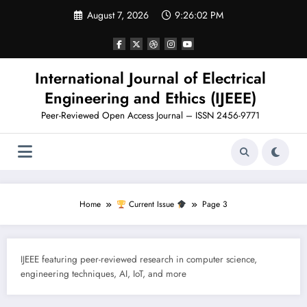
Skip
August 7, 2026
9:26:03 PM
to
content
International Journal of Electrical
Engineering and Ethics (IJEEE)
Peer-Reviewed Open Access Journal – ISSN 2456-9771
Home
Current Issue
Page 3
IJEEE featuring peer-reviewed research in computer science,
engineering techniques, AI, IoT, and more