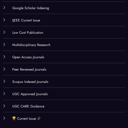
Google Scholar Indexing
IJEEE Current Issue
Low Cost Publication
Multidisciplinary Research
Open Access Journals
Peer Reviewed Journals
Scopus Indexed Journals
UGC Approved Journals
UGC CARE Guidance
Current Issue