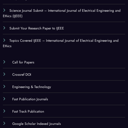
Science Journal Submit – International Journal of Electrical Engineering and
Ethics (IJEEE)
Submit Your Research Paper to IJEEE
Topics Covered IJEEE – International Journal of Electrical Engineering and
Ethics
Call for Papers
Crossref DOI
Engineering & Technology
Fast Publication Journals
Fast Track Publication
Google Scholar Indexed Journals