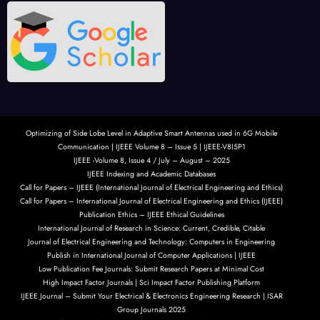
Optimizing of Side Lobe Level in Adaptive Smart Antennas used in 6G Mobile
Communication | IJEEE Volume 8 – Issue 5 | IJEEE-V8I5P1
IJEEE -Volume 8, Issue 4 / July – August – 2025
IJEEE Indexing and Academic Databases
Call for Papers – IJEEE (International Journal of Electrical Engineering and Ethics)
Call for Papers – International Journal of Electrical Engineering and Ethics (IJEEE)
Publication Ethics – IJEEE Ethical Guidelines
International Journal of Research in Science: Current, Credible, Citable
Journal of Electrical Engineering and Technology: Computers in Engineering
Publish in International Journal of Computer Applications | IJEEE
Low Publication Fee Journals: Submit Research Papers at Minimal Cost
High Impact Factor Journals | Sci Impact Factor Publishing Platform
IJEEE Journal – Submit Your Electrical & Electronics Engineering Research | ISAR
Group Journals 2025