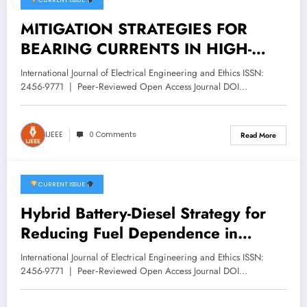
CURRENT ISSUE
February 3, 2026
MITIGATION STRATEGIES FOR
BEARING CURRENTS IN HIGH-
SPEED TRAIN TRACTION MOTORS
International Journal of Electrical Engineering and Ethics ISSN:
| IJEEE Volume 9 -Issue 1 | IJEEE-
2456-9771 | Peer‑Reviewed Open Access Journal DOI…
V9I1P2
IJEEE
0 Comments
Read More
CURRENT ISSUE
February 3, 2026
Hybrid Battery-Diesel Strategy for
Reducing Fuel Dependence in
Diesel-Electric Locomotives | IJEEE
International Journal of Electrical Engineering and Ethics ISSN:
Volume 9 -Issue 1 | IJEEE-V9I1P1
2456-9771 | Peer‑Reviewed Open Access Journal DOI…