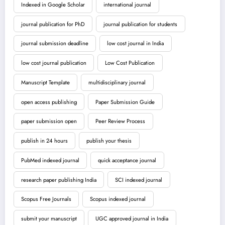
Indexed in Google Scholar
international journal
journal publication for PhD
journal publication for students
journal submission deadline
low cost journal in India
low cost journal publication
Low Cost Publication
Manuscript Template
multidisciplinary journal
open access publishing
Paper Submission Guide
paper submission open
Peer Review Process
publish in 24 hours
publish your thesis
PubMed indexed journal
quick acceptance journal
research paper publishing India
SCI indexed journal
Scopus Free Journals
Scopus indexed journal
submit your manuscript
UGC approved journal in India