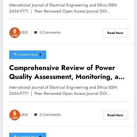
recognition module for Heavy Trains
International Journal of Electrical Engineering and Ethics ISSN:
| IJEEE Volume 9 -Issue 1 | IJEEE-
2456-9771 | Peer‑Reviewed Open Access Journal DOI…
V9I1P4
IJEEE
0 Comments
Read More
CURRENT ISSUE
February 7, 2026
Comprehensive Review of Power
Quality Assessment, Monitoring, and
Compensation in EHV Networks |
International Journal of Electrical Engineering and Ethics ISSN:
IJEEE Volume 9 -Issue 1 | IJEEE-
2456-9771 | Peer‑Reviewed Open Access Journal DOI…
V9I1P3
IJEEE
0 Comments
Read More