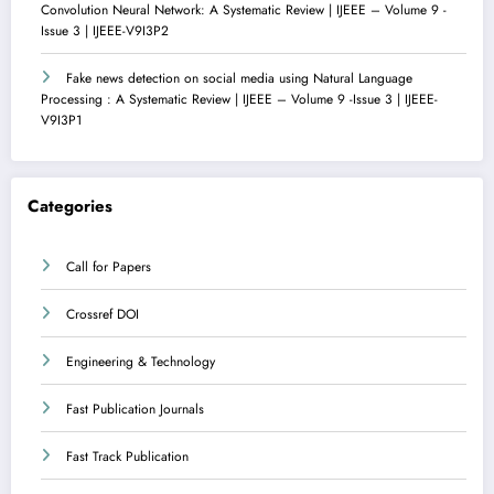
Convolution Neural Network: A Systematic Review | IJEEE – Volume 9 -
Issue 3 | IJEEE-V9I3P2
Fake news detection on social media using Natural Language
Processing : A Systematic Review | IJEEE – Volume 9 -Issue 3 | IJEEE-
V9I3P1
Categories
Call for Papers
Crossref DOI
Engineering & Technology
Fast Publication Journals
Fast Track Publication