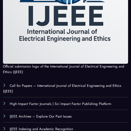
Official submission logo of the International Journal of Electrical Engineering and
Ethics (IJEEE)
Call for Papers – International Journal of Electrical Engineering and Ethics
(IJEEE)
High Impact Factor Journals | Sci Impact Factor Publishing Platform
IJEEE Archives – Explore Our Past Issues
IJEEE Indexing and Academic Recognition