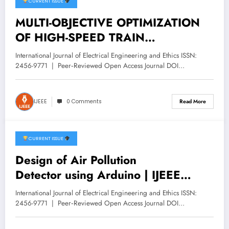
CURRENT ISSUE
December 11, 2025
MULTI-OBJECTIVE OPTIMIZATION
OF HIGH-SPEED TRAIN
INTEGRATED GROUNDING
International Journal of Electrical Engineering and Ethics ISSN:
SYSTEMS USING NSGA-II | IJEEE
2456-9771 | Peer‑Reviewed Open Access Journal DOI…
Volume 8 -Issue 6 | IJEEE-V8I6P3
IJEEE
0 Comments
Read More
CURRENT ISSUE
November 28, 2025
Design of Air Pollution
Detector using Arduino | IJEEE
Volume 8 -Issue 6 | IJEEE-V8I6P2
International Journal of Electrical Engineering and Ethics ISSN:
2456-9771 | Peer‑Reviewed Open Access Journal DOI…