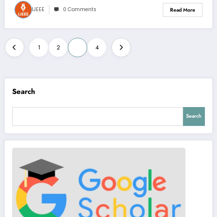
IJEEE
0 Comments
Read More
Posts
1
2
3
4
pagination
Search
Search