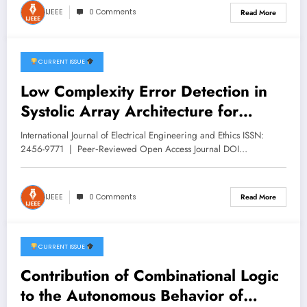
IJEEE
0 Comments
Read More
CURRENT ISSUE
December 26, 2025
Low Complexity Error Detection in
Systolic Array Architecture for
Matrix Multiplication | IJEEE Volume
International Journal of Electrical Engineering and Ethics ISSN:
8 -Issue 6 | IJEEE-V8I6P6
2456-9771 | Peer‑Reviewed Open Access Journal DOI…
IJEEE
0 Comments
Read More
CURRENT ISSUE
December 18, 2025
Contribution of Combinational Logic
to the Autonomous Behavior of