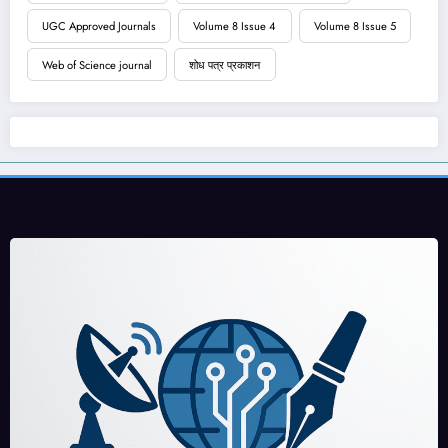
UGC Approved Journals
Volume 8 Issue 4
Volume 8 Issue 5
Web of Science journal
शोध पत्र प्रकाशन