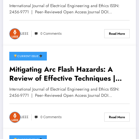
DEVS Systems: Application to
International Journal of Electrical Engineering and Ethics ISSN:
Photovoltaic Solar Panels | IJEEE
2456-9771 | Peer‑Reviewed Open Access Journal DOI…
Volume 8 -Issue 6 | IJEEE-V8I6P5
IJEEE
0 Comments
Read More
CURRENT ISSUE
December 11, 2025
Mitigating Arc Flash Hazards: A
Review of Effective Techniques |
IJEEE Volume 8 -Issue 6 | IJEEE-
International Journal of Electrical Engineering and Ethics ISSN:
V8I6P4
2456-9771 | Peer‑Reviewed Open Access Journal DOI…
IJEEE
0 Comments
Read More