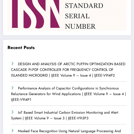
Recent Posts
DESIGN AND ANALYSIS OF ARCTIC PUFFIN OPTIMIZATION BASED
CASCADE PI-PDF CONTROLLER FOR FREQUENCY CONTROL OF
ISLANDED MICROGRID | IJEEE Volume 9 – Issue 4 | IJEEE-V9I4P2
Performance Analysis of Capacitor Configurations in Synchronous
Reluctance Generators for Wind Applications | IJEEE Volume 9 – Issue 4 |
IJEEE-V9I4P1
IoT Based Smart Industrial Carbon Emission Monitoring and Alert
System | IJEEE Volume 9 – Issue 3 | IJEEE-V9I3P3
Masked Face Recognition Using Natural Language Processing And