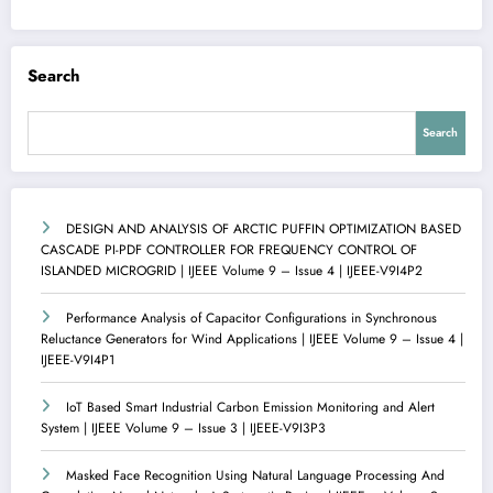
Search
Search
DESIGN AND ANALYSIS OF ARCTIC PUFFIN OPTIMIZATION BASED
CASCADE PI-PDF CONTROLLER FOR FREQUENCY CONTROL OF
ISLANDED MICROGRID | IJEEE Volume 9 – Issue 4 | IJEEE-V9I4P2
Performance Analysis of Capacitor Configurations in Synchronous
Reluctance Generators for Wind Applications | IJEEE Volume 9 – Issue 4 |
IJEEE-V9I4P1
IoT Based Smart Industrial Carbon Emission Monitoring and Alert
System | IJEEE Volume 9 – Issue 3 | IJEEE-V9I3P3
Masked Face Recognition Using Natural Language Processing And