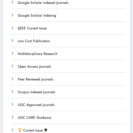
Google Scholar Indexed Journals
Google Scholar Indexing
IJEEE Current Issue
Low Cost Publication
Multidisciplinary Research
Open Access Journals
Peer Reviewed Journals
Scopus Indexed Journals
UGC Approved Journals
UGC CARE Guidance
Current Issue