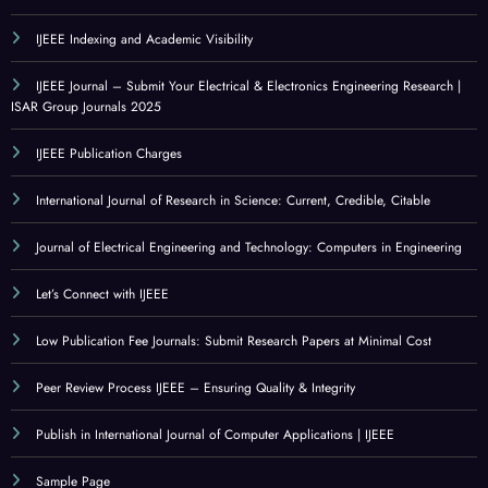
IJEEE Indexing and Academic Visibility
IJEEE Journal – Submit Your Electrical & Electronics Engineering Research |
ISAR Group Journals 2025
IJEEE Publication Charges
International Journal of Research in Science: Current, Credible, Citable
Journal of Electrical Engineering and Technology: Computers in Engineering
Let’s Connect with IJEEE
Low Publication Fee Journals: Submit Research Papers at Minimal Cost
Peer Review Process IJEEE – Ensuring Quality & Integrity
Publish in International Journal of Computer Applications | IJEEE
Sample Page