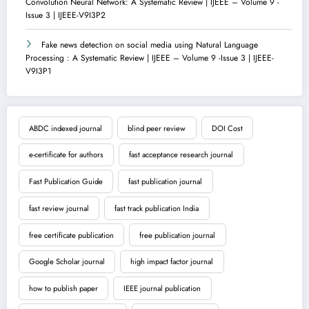
Convolution Neural Network: A Systematic Review | IJEEE – Volume 9 -
Issue 3 | IJEEE-V9I3P2
Fake news detection on social media using Natural Language
Processing : A Systematic Review | IJEEE – Volume 9 -Issue 3 | IJEEE-
V9I3P1
ABDC indexed journal
blind peer review
DOI Cost
e-certificate for authors
fast acceptance research journal
Fast Publication Guide
fast publication journal
fast review journal
fast track publication India
free certificate publication
free publication journal
Google Scholar journal
high impact factor journal
how to publish paper
IEEE journal publication