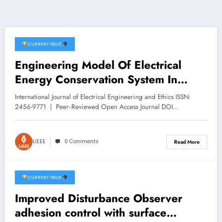
CURRENT ISSUE
February 8, 2026
Engineering Model Of Electrical
Energy Conservation System In
Meeting Building Room Based On
International Journal of Electrical Engineering and Ethics ISSN:
Iot | IJEEE Volume 9 -Issue 1 | IJEEE-
2456-9771 | Peer‑Reviewed Open Access Journal DOI…
V9I1P5
IJEEE
0 Comments
Read More
CURRENT ISSUE
February 8, 2026
Improved Disturbance Observer
adhesion control with surface